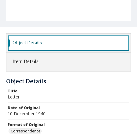
Object Details
Item Details
Object Details
Title
Letter
Date of Original
10 December 1940
Format of Original
Correspondence