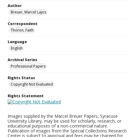
Author
Breuer, Marcel Lajos
Correspondent
Thoron, Faith
Language
English
Archival Series
Professional Papers
Rights Status
Copyright Not Evaluated
Rights Statement
Images supplied by the Marcel Breuer Papers, Syracuse
University Library, may be used for scholarly, research, or
educational purposes of a non-commercial nature.
Publication of images from the Special Collections Research
Center is subject to approval and fees may be charged for