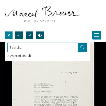
Search...
Advanced search