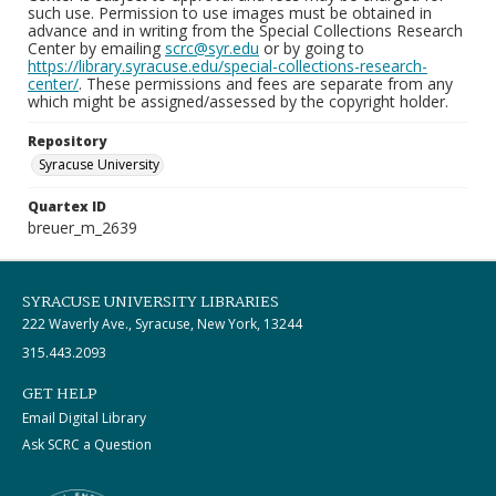
such use. Permission to use images must be obtained in
advance and in writing from the Special Collections Research
Center by emailing
scrc@syr.edu
or by going to
https://library.syracuse.edu/special-collections-research-
center/
. These permissions and fees are separate from any
which might be assigned/assessed by the copyright holder.
Repository
Syracuse University
Quartex ID
breuer_m_2639
SYRACUSE UNIVERSITY LIBRARIES
222 Waverly Ave., Syracuse, New York, 13244
315.443.2093
GET HELP
Email Digital Library
Ask SCRC a Question