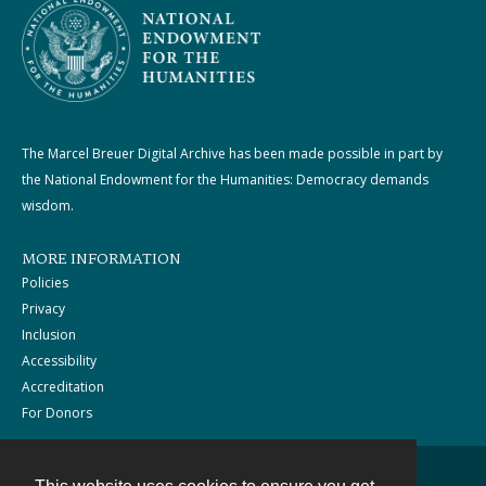
The Marcel Breuer Digital Archive has been made possible in part by
the National Endowment for the Humanities: Democracy demands
wisdom.
MORE INFORMATION
Policies
Privacy
Inclusion
Accessibility
Accreditation
For Donors