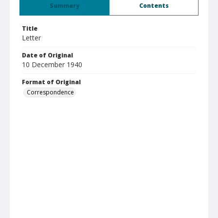
Summary
Contents
Title
Letter
Date of Original
10 December 1940
Format of Original
Correspondence