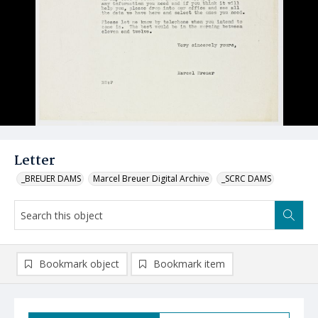
Letter
_BREUER DAMS
Marcel Breuer Digital Archive
_SCRC DAMS
Bookmark object
Bookmark item