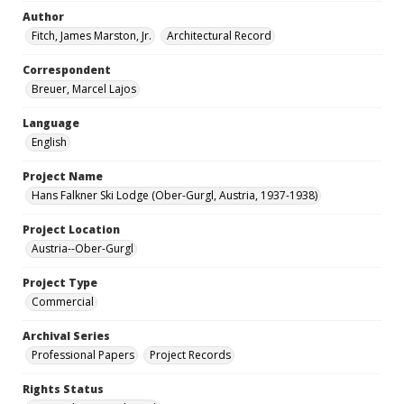
Author
Fitch, James Marston, Jr.
Architectural Record
Correspondent
Breuer, Marcel Lajos
Language
English
Project Name
Hans Falkner Ski Lodge (Ober-Gurgl, Austria, 1937-1938)
Project Location
Austria--Ober-Gurgl
Project Type
Commercial
Archival Series
Professional Papers
Project Records
Rights Status