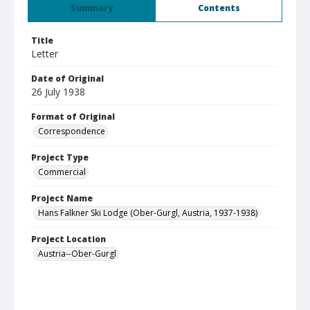
Summary
Contents
Title
Letter
Date of Original
26 July 1938
Format of Original
Correspondence
Project Type
Commercial
Project Name
Hans Falkner Ski Lodge (Ober-Gurgl, Austria, 1937-1938)
Project Location
Austria--Ober-Gurgl