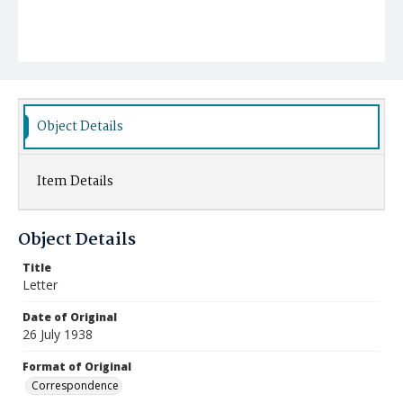
Object Details
Item Details
Object Details
Title
Letter
Date of Original
26 July 1938
Format of Original
Correspondence