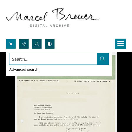
Search...
Advanced search