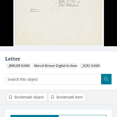
Letter
_BREUER DAMS
Marcel Breuer Digital Archive
_SCRC DAMS
Bookmark object
Bookmark item