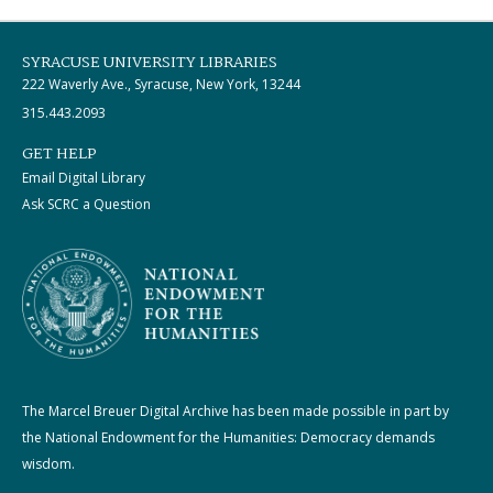
SYRACUSE UNIVERSITY LIBRARIES
222 Waverly Ave., Syracuse, New York, 13244
315.443.2093
GET HELP
Email Digital Library
Ask SCRC a Question
The Marcel Breuer Digital Archive has been made possible in part by
the National Endowment for the Humanities: Democracy demands
wisdom.