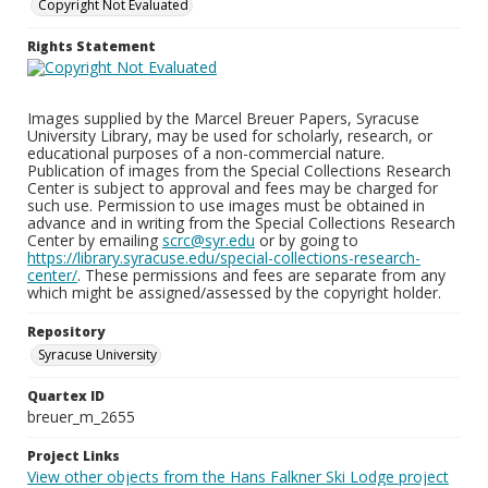
Copyright Not Evaluated
Rights Statement
Images supplied by the Marcel Breuer Papers, Syracuse
University Library, may be used for scholarly, research, or
educational purposes of a non-commercial nature.
Publication of images from the Special Collections Research
Center is subject to approval and fees may be charged for
such use. Permission to use images must be obtained in
advance and in writing from the Special Collections Research
Center by emailing
scrc@syr.edu
or by going to
https://library.syracuse.edu/special-collections-research-
center/
. These permissions and fees are separate from any
which might be assigned/assessed by the copyright holder.
Repository
Syracuse University
Quartex ID
breuer_m_2655
Project Links
View other objects from the Hans Falkner Ski Lodge project