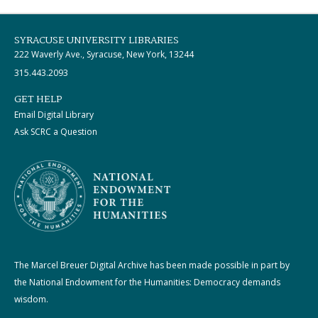
SYRACUSE UNIVERSITY LIBRARIES
222 Waverly Ave., Syracuse, New York, 13244
315.443.2093
GET HELP
Email Digital Library
Ask SCRC a Question
The Marcel Breuer Digital Archive has been made possible in part by
the National Endowment for the Humanities: Democracy demands
wisdom.