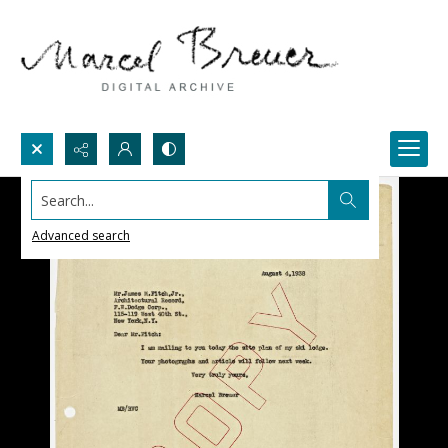
Search...
Advanced search