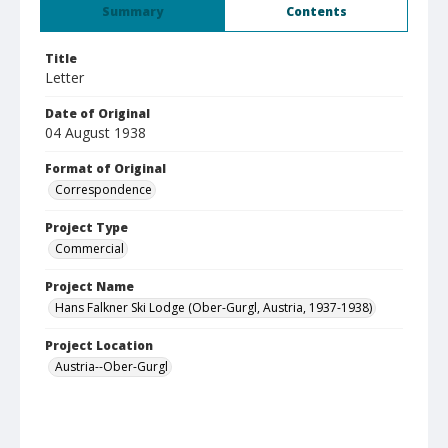
Summary
Contents
Title
Letter
Date of Original
04 August 1938
Format of Original
Correspondence
Project Type
Commercial
Project Name
Hans Falkner Ski Lodge (Ober-Gurgl, Austria, 1937-1938)
Project Location
Austria--Ober-Gurgl