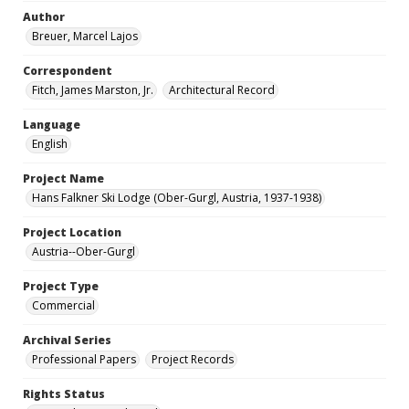
Author
Breuer, Marcel Lajos
Correspondent
Fitch, James Marston, Jr.
Architectural Record
Language
English
Project Name
Hans Falkner Ski Lodge (Ober-Gurgl, Austria, 1937-1938)
Project Location
Austria--Ober-Gurgl
Project Type
Commercial
Archival Series
Professional Papers
Project Records
Rights Status