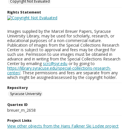
Copyright Not Evaluated
Rights Statement
Images supplied by the Marcel Breuer Papers, Syracuse
University Library, may be used for scholarly, research, or
educational purposes of a non-commercial nature.
Publication of images from the Special Collections Research
Center is subject to approval and fees may be charged for
such use. Permission to use images must be obtained in
advance and in writing from the Special Collections Research
Center by emailing
scrc@syr.edu
or by going to
https://library.syracuse.edu/special-collections-research-
center/
. These permissions and fees are separate from any
which might be assigned/assessed by the copyright holder.
Repository
Syracuse University
Quartex ID
breuer_m_2658
Project Links
View other objects from the Hans Falkner Ski Lodge project