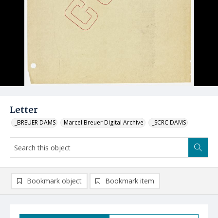
Letter
_BREUER DAMS
Marcel Breuer Digital Archive
_SCRC DAMS
Bookmark object
Bookmark item