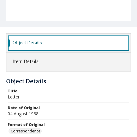
Object Details
Item Details
Object Details
Title
Letter
Date of Original
04 August 1938
Format of Original
Correspondence