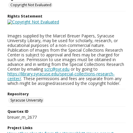
Copyright Not Evaluated
Rights Statement
Images supplied by the Marcel Breuer Papers, Syracuse
University Library, may be used for scholarly, research, or
educational purposes of a non-commercial nature.
Publication of images from the Special Collections Research
Center is subject to approval and fees may be charged for
such use. Permission to use images must be obtained in
advance and in writing from the Special Collections Research
Center by emailing
scrc@syr.edu
or by going to
https://library.syracuse.edu/special-collections-research-
center/
. These permissions and fees are separate from any
which might be assigned/assessed by the copyright holder.
Repository
Syracuse University
Quartex ID
breuer_m_2677
Project Links