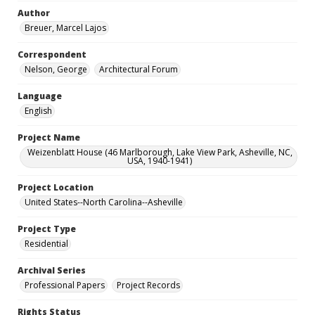
Author
Breuer, Marcel Lajos
Correspondent
Nelson, George
Architectural Forum
Language
English
Project Name
Weizenblatt House (46 Marlborough, Lake View Park, Asheville, NC,
USA, 1940-1941)
Project Location
United States--North Carolina--Asheville
Project Type
Residential
Archival Series
Professional Papers
Project Records
Rights Status