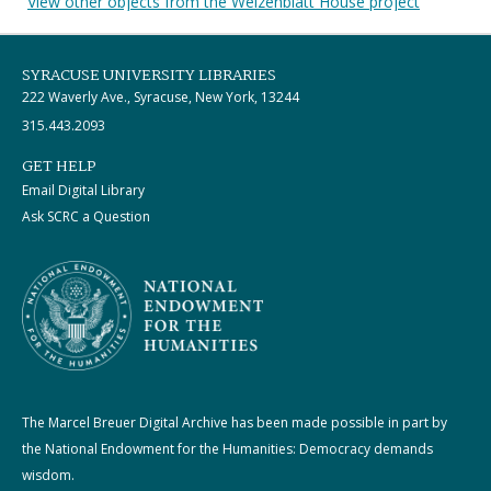
View other objects from the Weizenblatt House project
SYRACUSE UNIVERSITY LIBRARIES
222 Waverly Ave., Syracuse, New York, 13244
315.443.2093
GET HELP
Email Digital Library
Ask SCRC a Question
The Marcel Breuer Digital Archive has been made possible in part by
the National Endowment for the Humanities: Democracy demands
wisdom.