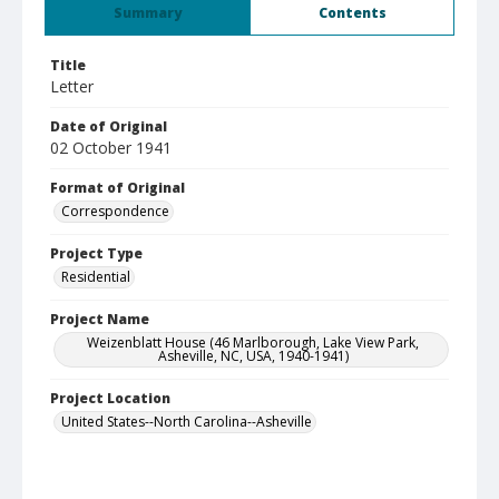
Summary
Contents
Title
Letter
Date of Original
02 October 1941
Format of Original
Correspondence
Project Type
Residential
Project Name
Weizenblatt House (46 Marlborough, Lake View Park,
Asheville, NC, USA, 1940-1941)
Project Location
United States--North Carolina--Asheville