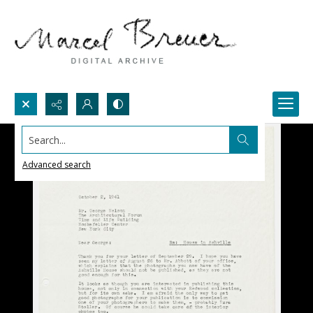
Search...
Advanced search