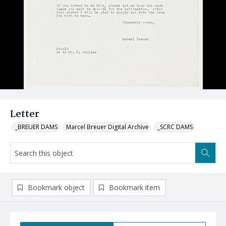
Letter
_BREUER DAMS
Marcel Breuer Digital Archive
_SCRC DAMS
Bookmark object
Bookmark item