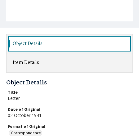
Object Details
Item Details
Object Details
Title
Letter
Date of Original
02 October 1941
Format of Original
Correspondence