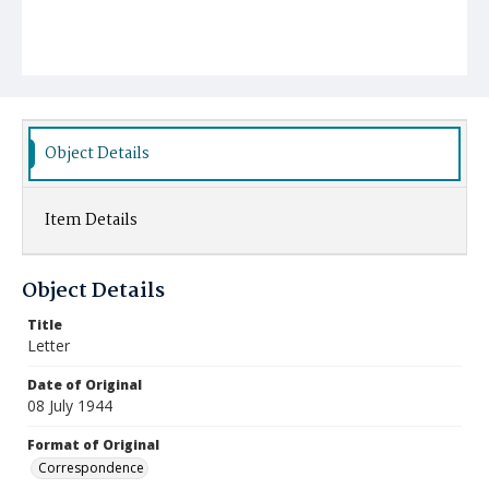
Object Details
Item Details
Object Details
Title
Letter
Date of Original
08 July 1944
Format of Original
Correspondence