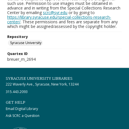
such use. Permission to use images must be obtained in
advance and in writing from the Special Collections Research
Center by emailing
scrc@syr.edu
or by going to
https://library.syracuse.edu/special-collections-research-
center/
. These permissions and fees are separate from any
which might be assigned/assessed by the copyright holder.
Repository
Syracuse University
Quartex ID
breuer_m_2694
SYRACUSE UNIVERSITY LIBRARIES
222 Waverly Ave., Syracuse, New York, 13244
315.443.2093
GET HELP
Email Digital Library
Ask SCRC a Question