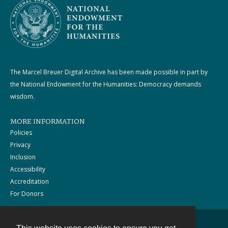
The Marcel Breuer Digital Archive has been made possible in part by
the National Endowment for the Humanities: Democracy demands
wisdom.
MORE INFORMATION
Policies
Privacy
Inclusion
Accessibility
Accreditation
For Donors