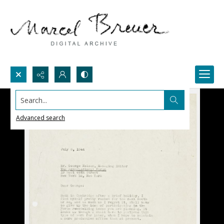
Search...
Advanced search