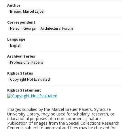
Author
Breuer, Marcel Lajos
Correspondent
Nelson, George
Architectural Forum
Language
English
Archival Series
Professional Papers
Rights Status
Copyright Not Evaluated
Rights Statement
Images supplied by the Marcel Breuer Papers, Syracuse
University Library, may be used for scholarly, research, or
educational purposes of a non-commercial nature.
Publication of images from the Special Collections Research
Center is subject to approval and fees may be charged for