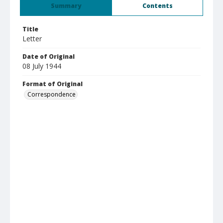
Summary
Contents
Title
Letter
Date of Original
08 July 1944
Format of Original
Correspondence