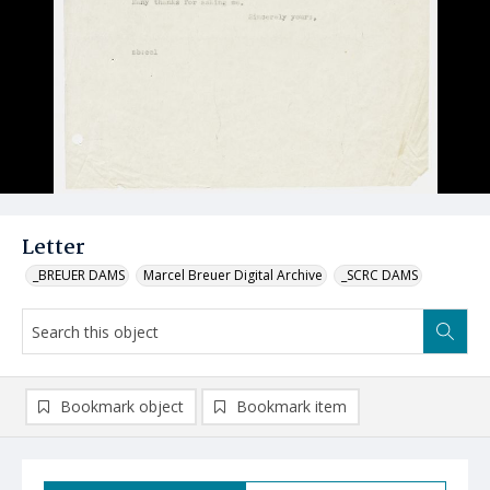
Letter
_BREUER DAMS
Marcel Breuer Digital Archive
_SCRC DAMS
Bookmark object
Bookmark item