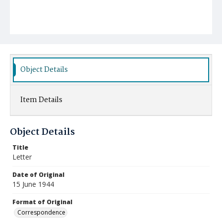
Object Details
Item Details
Object Details
Title
Letter
Date of Original
15 June 1944
Format of Original
Correspondence