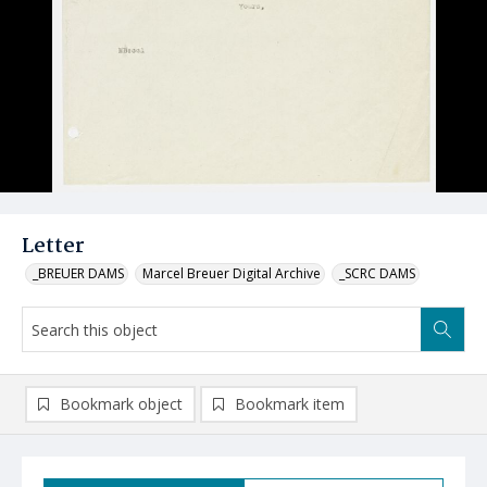
Letter
_BREUER DAMS
Marcel Breuer Digital Archive
_SCRC DAMS
Bookmark object
Bookmark item