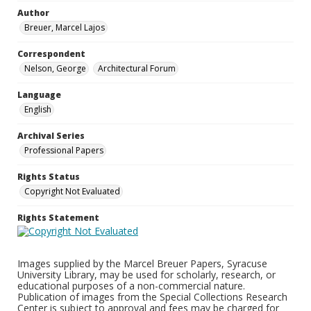
Author
Breuer, Marcel Lajos
Correspondent
Nelson, George
Architectural Forum
Language
English
Archival Series
Professional Papers
Rights Status
Copyright Not Evaluated
Rights Statement
Images supplied by the Marcel Breuer Papers, Syracuse
University Library, may be used for scholarly, research, or
educational purposes of a non-commercial nature.
Publication of images from the Special Collections Research
Center is subject to approval and fees may be charged for