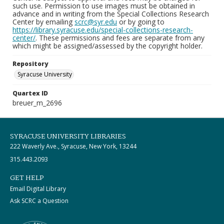
such use. Permission to use images must be obtained in
advance and in writing from the Special Collections Research
Center by emailing
scrc@syr.edu
or by going to
https://library.syracuse.edu/special-collections-research-
center/
. These permissions and fees are separate from any
which might be assigned/assessed by the copyright holder.
Repository
Syracuse University
Quartex ID
breuer_m_2696
SYRACUSE UNIVERSITY LIBRARIES
222 Waverly Ave., Syracuse, New York, 13244
315.443.2093
GET HELP
Email Digital Library
Ask SCRC a Question