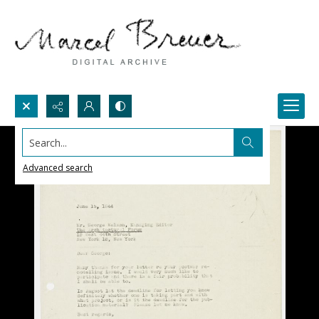
Search...
Advanced search