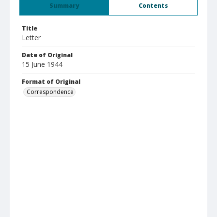
Summary
Contents
Title
Letter
Date of Original
15 June 1944
Format of Original
Correspondence