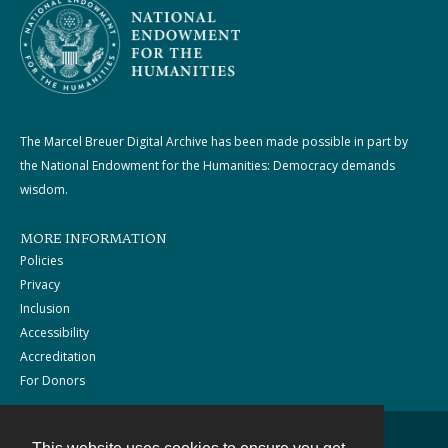
The Marcel Breuer Digital Archive has been made possible in part by
the National Endowment for the Humanities: Democracy demands
wisdom.
MORE INFORMATION
Policies
Privacy
Inclusion
Accessibility
Accreditation
For Donors