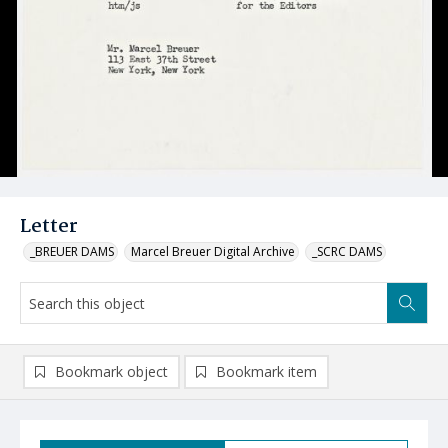
Letter
_BREUER DAMS
Marcel Breuer Digital Archive
_SCRC DAMS
Bookmark object
Bookmark item