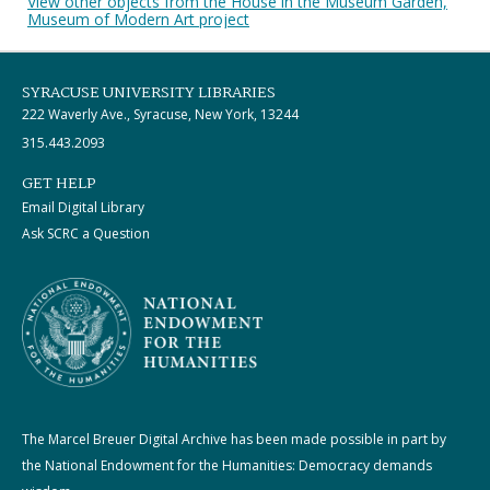
View other objects from the House in the Museum Garden,
Museum of Modern Art project
SYRACUSE UNIVERSITY LIBRARIES
222 Waverly Ave., Syracuse, New York, 13244
315.443.2093
GET HELP
Email Digital Library
Ask SCRC a Question
The Marcel Breuer Digital Archive has been made possible in part by
the National Endowment for the Humanities: Democracy demands