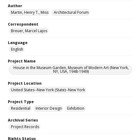
Author
Martin, Henry T., Miss
Architectural Forum
Correspondent
Breuer, Marcel Lajos
Language
English
Project Name
House in the Museum Garden, Museum of Modern Art (New York,
NY, USA, 1948-1949)
Project Location
United States--New York (State)--New York
Project Type
Residential
Interior Design
Exhibition
Archival Series
Project Records
Rights Status