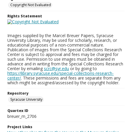
Copyright Not Evaluated
Rights Statement
Images supplied by the Marcel Breuer Papers, Syracuse
University Library, may be used for scholarly, research, or
educational purposes of a non-commercial nature.
Publication of images from the Special Collections Research
Center is subject to approval and fees may be charged for
such use. Permission to use images must be obtained in
advance and in writing from the Special Collections Research
Center by emailing
scrc@syr.edu
or by going to
https://library.syracuse.edu/special-collections-research-
center/
. These permissions and fees are separate from any
which might be assigned/assessed by the copyright holder.
Repository
Syracuse University
Quartex ID
breuer_m_2706
Project Links