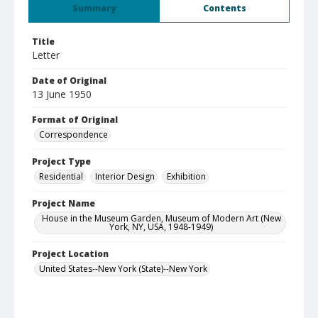
Summary
Contents
Title
Letter
Date of Original
13 June 1950
Format of Original
Correspondence
Project Type
Residential
Interior Design
Exhibition
Project Name
House in the Museum Garden, Museum of Modern Art (New
York, NY, USA, 1948-1949)
Project Location
United States--New York (State)--New York