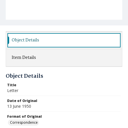
Object Details
Item Details
Object Details
Title
Letter
Date of Original
13 June 1950
Format of Original
Correspondence