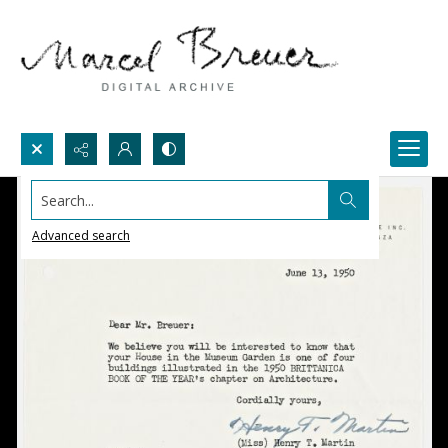
Search...
Advanced search