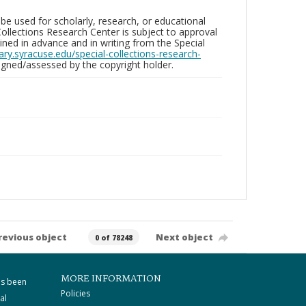
be used for scholarly, research, or educational
ollections Research Center is subject to approval
ed in advance and in writing from the Special
brary.syracuse.edu/special-collections-research-
gned/assessed by the copyright holder.
revious object
Next object
0 of 78248
MORE INFORMATION
as been
Policies
al