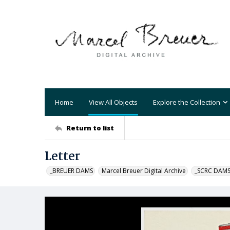
Home
View All Objects
Explore the Collection
Return to list
Letter
_BREUER DAMS
Marcel Breuer Digital Archive
_SCRC DAM