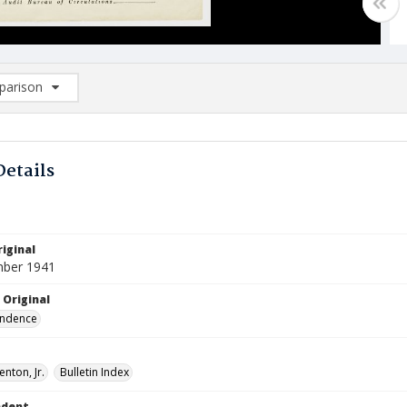
arison
rison List: (0/2)
d to list
Details
iginal
mber 1941
 Original
ndence
enton, Jr.
Bulletin Index
ndent