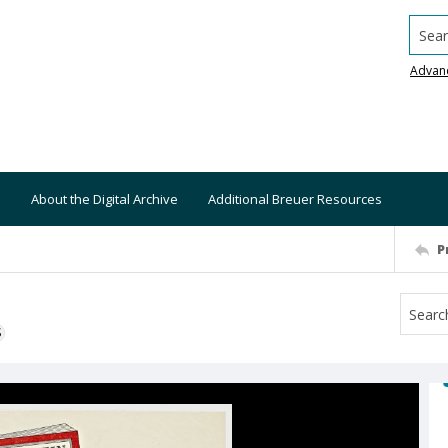
Searc
Advan
About the Digital Archive
Additional Breuer Resources
P
S