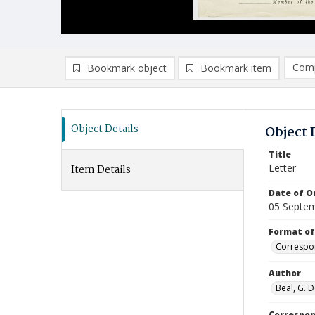
Comp
Bookmark object
Bookmark item
Compa
Ad
Object Details
Object 
Title
Letter
Item Details
Date of Or
05 Septe
Format of
Correspo
Author
Beal, G. D
Correspo