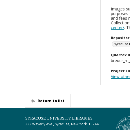
Images sup
purposes 
and fees 
Collectio
center/
. 
Repositor
Syracuse 
Quartex I
breuer_m
Project Li
View othe
Return to list
SYRACUSE UNIVERSITY LIBRARIES
222 Waverly Ave., Syracuse, New York, 13244