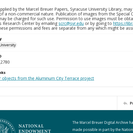
plied by the Marcel Breuer Papers, Syracuse University Library, may 
of a non-commercial nature. Publication of images from the Special C
may be charged for such use. Permission to use images must be obtain
ns Research Center by emailing
scrc@syr.edu
or by going to
https://li
These permissions and fees are separate from any which might be assi
y
University
D
_2780
nks
r objects from the Aluminum City Terrace project
P
The Marcel Breuer Digital Archive h
made possible in part by the Nation