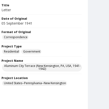
Title
Letter
Date of Original
05 September 1941
Format of Original
Correspondence
Project Type
Residential
Government
Project Name
Aluminum City Terrace (New Kensington, PA, USA, 1941-
1942)
Project Location
United States--Pennsylvania--New Kensington