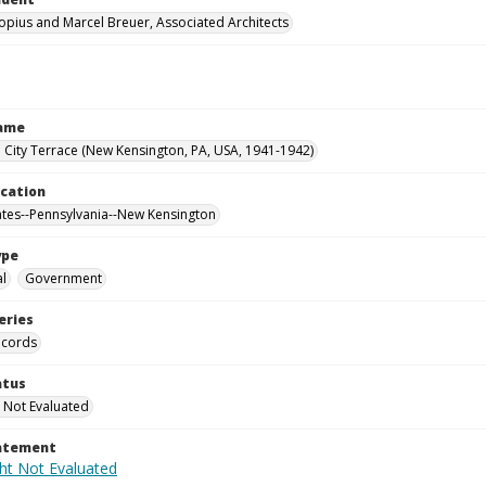
opius and Marcel Breuer, Associated Architects
Name
City Terrace (New Kensington, PA, USA, 1941-1942)
ocation
ates--Pennsylvania--New Kensington
ype
al
Government
eries
ecords
atus
 Not Evaluated
tatement