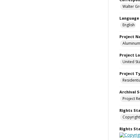
Walter Gr
Language
English
Project 
Aluminum 
Project L
United St
Project T
Residenti
Archival S
Project R
Rights St
Copyright
Rights S