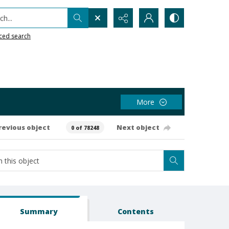
h...
ced search
More
revious object
Next object
0 of 78248
Summary
Contents