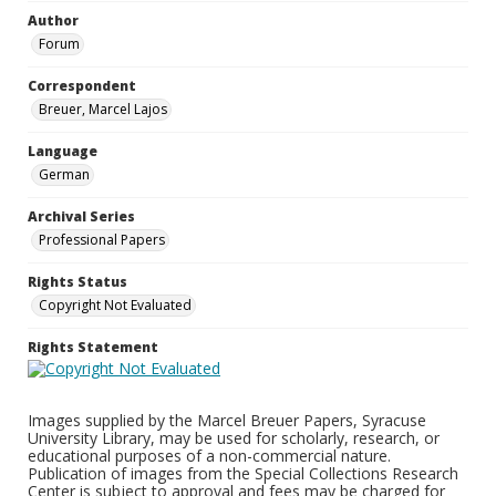
Author
Forum
Correspondent
Breuer, Marcel Lajos
Language
German
Archival Series
Professional Papers
Rights Status
Copyright Not Evaluated
Rights Statement
Images supplied by the Marcel Breuer Papers, Syracuse
University Library, may be used for scholarly, research, or
educational purposes of a non-commercial nature.
Publication of images from the Special Collections Research
Center is subject to approval and fees may be charged for