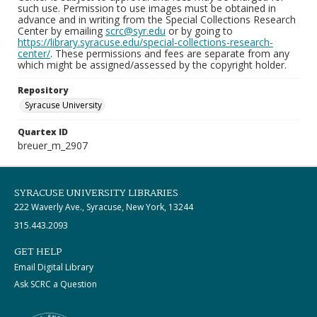
such use. Permission to use images must be obtained in
advance and in writing from the Special Collections Research
Center by emailing
scrc@syr.edu
or by going to
https://library.syracuse.edu/special-collections-research-
center/
. These permissions and fees are separate from any
which might be assigned/assessed by the copyright holder.
Repository
Syracuse University
Quartex ID
breuer_m_2907
SYRACUSE UNIVERSITY LIBRARIES
222 Waverly Ave., Syracuse, New York, 13244
315.443.2093
GET HELP
Email Digital Library
Ask SCRC a Question