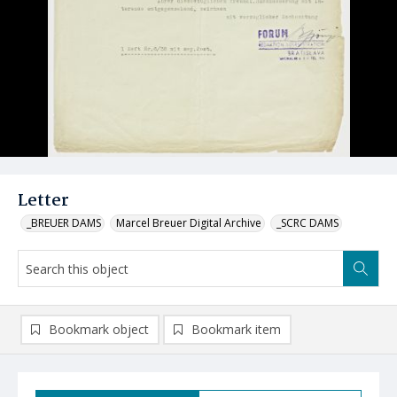
Letter
_BREUER DAMS
Marcel Breuer Digital Archive
_SCRC DAMS
Bookmark object
Bookmark item