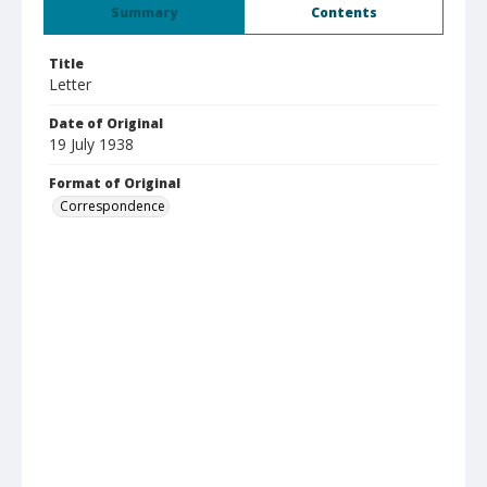
Summary
Contents
Title
Letter
Date of Original
19 July 1938
Format of Original
Correspondence