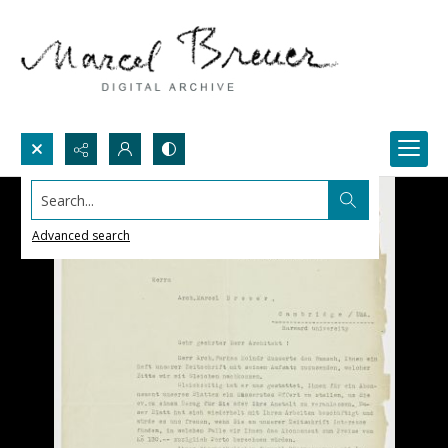
Search...
Advanced search