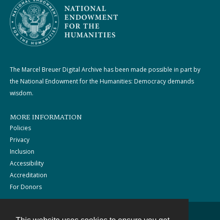
The Marcel Breuer Digital Archive has been made possible in part by
the National Endowment for the Humanities: Democracy demands
wisdom.
MORE INFORMATION
Policies
Privacy
Inclusion
Accessibility
Accreditation
For Donors