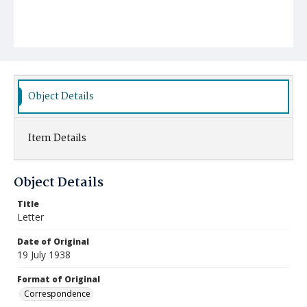
Object Details
Item Details
Object Details
Title
Letter
Date of Original
19 July 1938
Format of Original
Correspondence