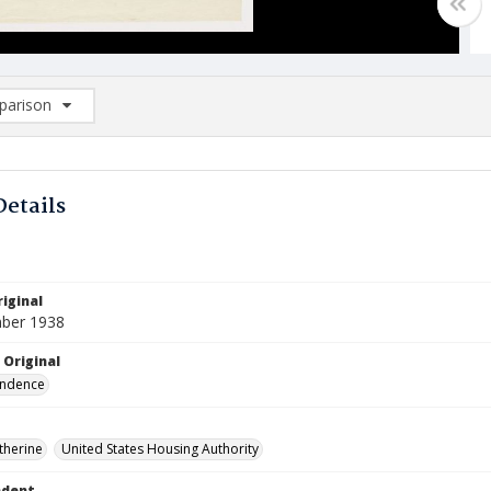
arison
rison List: (0/2)
d to list
Details
iginal
ber 1938
 Original
ndence
therine
United States Housing Authority
ndent