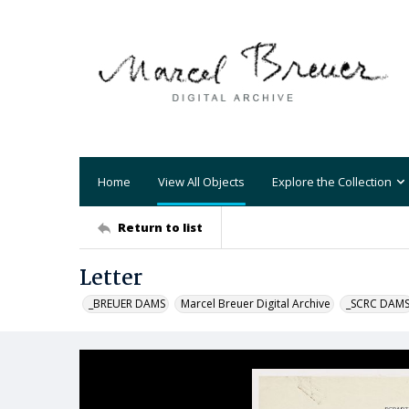
Home
View All Objects
Explore the Collection
Return to list
Letter
_BREUER DAMS
Marcel Breuer Digital Archive
_SCRC DAM