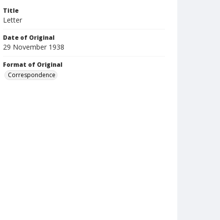
Title
Letter
Date of Original
29 November 1938
Format of Original
Correspondence