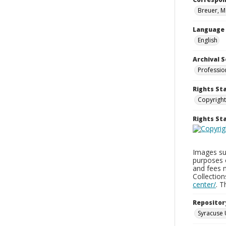
Breuer, M
Language
English
Archival S
Professio
Rights St
Copyright
Rights S
Images sup
purposes 
and fees 
Collectio
center/
. 
Repositor
Syracuse 