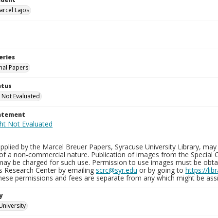
arcel Lajos
eries
nal Papers
atus
 Not Evaluated
tatement
plied by the Marcel Breuer Papers, Syracuse University Library, may 
of a non-commercial nature. Publication of images from the Special C
may be charged for such use. Permission to use images must be obtain
ns Research Center by emailing
scrc@syr.edu
or by going to
https://li
These permissions and fees are separate from any which might be assi
y
University