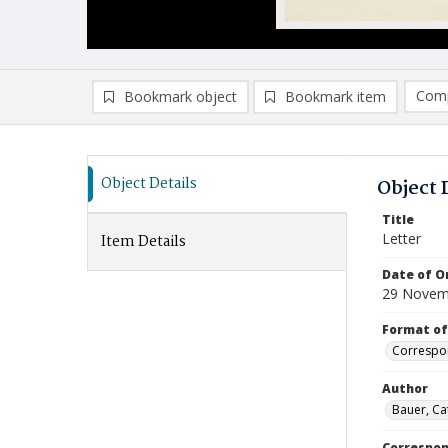
Comp
Bookmark object
Bookmark item
Compa
Ad
Object Details
Object 
Title
Letter
Item Details
Date of Or
29 Novem
Format of
Correspo
Author
Bauer, Ca
Correspo