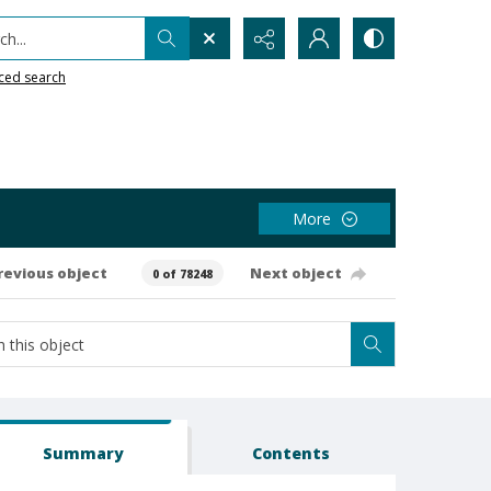
h...
ced search
More
revious object
Next object
0 of 78248
Summary
Contents