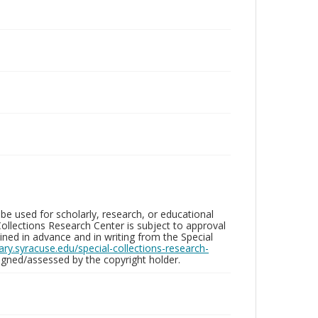
be used for scholarly, research, or educational
ollections Research Center is subject to approval
ed in advance and in writing from the Special
brary.syracuse.edu/special-collections-research-
gned/assessed by the copyright holder.