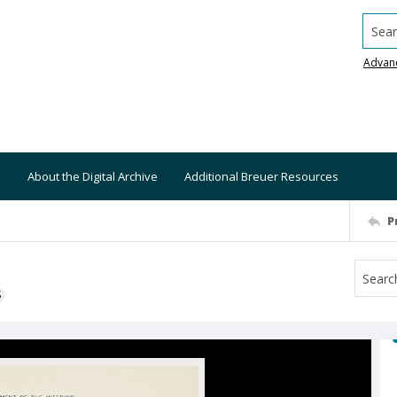
Searc
Advan
About the Digital Archive
Additional Breuer Resources
P
S