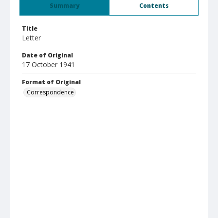
Summary
Contents
Title
Letter
Date of Original
17 October 1941
Format of Original
Correspondence