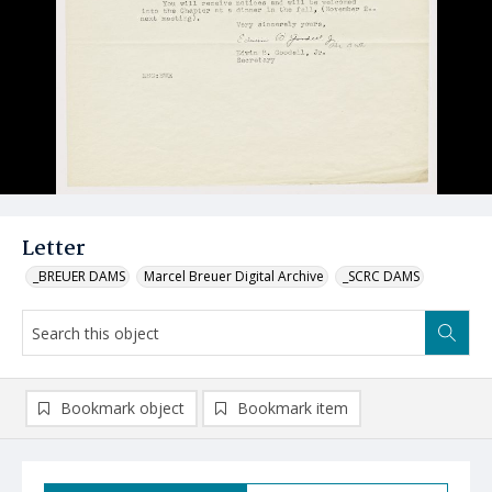
Letter
_BREUER DAMS
Marcel Breuer Digital Archive
_SCRC DAMS
Bookmark object
Bookmark item