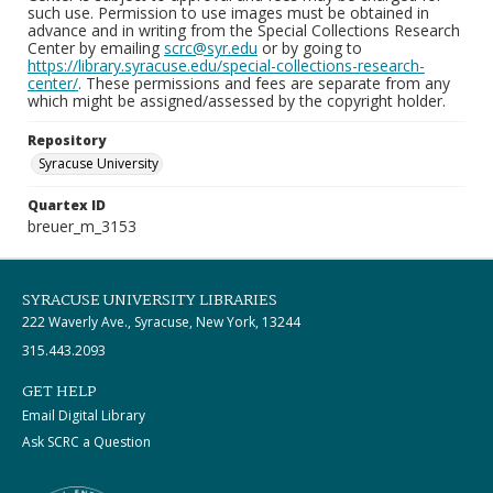
such use. Permission to use images must be obtained in
advance and in writing from the Special Collections Research
Center by emailing
scrc@syr.edu
or by going to
https://library.syracuse.edu/special-collections-research-
center/
. These permissions and fees are separate from any
which might be assigned/assessed by the copyright holder.
Repository
Syracuse University
Quartex ID
breuer_m_3153
SYRACUSE UNIVERSITY LIBRARIES
222 Waverly Ave., Syracuse, New York, 13244
315.443.2093
GET HELP
Email Digital Library
Ask SCRC a Question