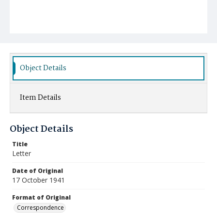
Object Details
Item Details
Object Details
Title
Letter
Date of Original
17 October 1941
Format of Original
Correspondence