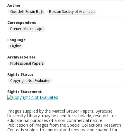
Author
Goodell, Edwin B., Jr.
Boston Society of Architects
Correspondent
Breuer, Marcel Lajos
Language
English
Archival Series
Professional Papers
Rights Status
Copyright Not Evaluated
Rights Statement
Images supplied by the Marcel Breuer Papers, Syracuse
University Library, may be used for scholarly, research, or
educational purposes of a non-commercial nature.
Publication of images from the Special Collections Research
Center is subject to approval and fees may be charged for