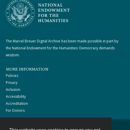
The Marcel Breuer Digital Archive has been made possible in part by
the National Endowment for the Humanities: Democracy demands
wisdom.
MORE INFORMATION
Policies
Privacy
Inclusion
Accessibility
Accreditation
For Donors