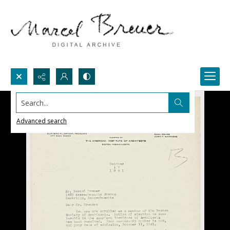
Search...
Advanced search