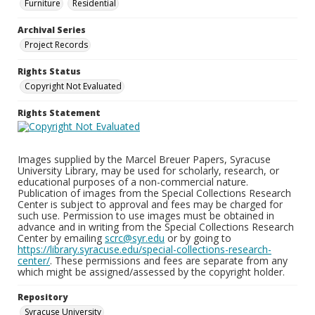
Furniture
Residential
Archival Series
Project Records
Rights Status
Copyright Not Evaluated
Rights Statement
Images supplied by the Marcel Breuer Papers, Syracuse
University Library, may be used for scholarly, research, or
educational purposes of a non-commercial nature.
Publication of images from the Special Collections Research
Center is subject to approval and fees may be charged for
such use. Permission to use images must be obtained in
advance and in writing from the Special Collections Research
Center by emailing
scrc@syr.edu
or by going to
https://library.syracuse.edu/special-collections-research-
center/
. These permissions and fees are separate from any
which might be assigned/assessed by the copyright holder.
Repository
Syracuse University