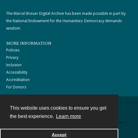
The Marcel Breuer Digital Archive has been made possible in part by
the National Endowment for the Humanities: Democracy demands
wisdom.
MORE INFORMATION
Policies
Privacy
Inclusion
Accessibility
Accreditation
For Donors
This website uses cookies to ensure you get
Contact
the best experience.
Learn more
Powered by
Accept