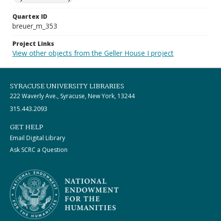
Quartex ID
breuer_m_353
Project Links
View other objects from the Geller House I project
SYRACUSE UNIVERSITY LIBRARIES
222 Waverly Ave., Syracuse, New York, 13244
315.443.2093
GET HELP
Email Digital Library
Ask SCRC a Question