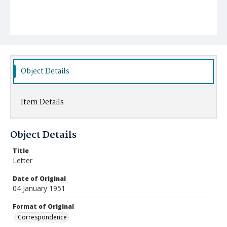
Object Details
Item Details
Object Details
Title
Letter
Date of Original
04 January 1951
Format of Original
Correspondence