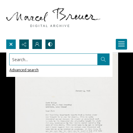
Search...
Advanced search