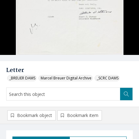
Letter
_BREUER DAMS
Marcel Breuer Digital Archive
_SCRC DAMS
Bookmark object
Bookmark item