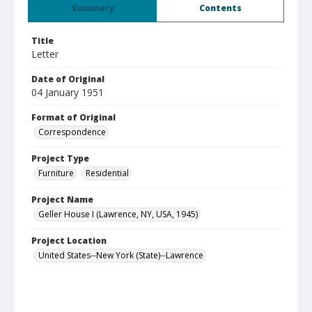
Summary
Contents
Title
Letter
Date of Original
04 January 1951
Format of Original
Correspondence
Project Type
Furniture
Residential
Project Name
Geller House I (Lawrence, NY, USA, 1945)
Project Location
United States--New York (State)--Lawrence