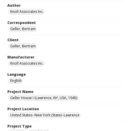
Author
Knoll Associates Inc.
Correspondent
Geller, Bertram
Client
Geller, Bertram
Manufacturer
Knoll Associates Inc.
Language
English
Project Name
Geller House I (Lawrence, NY, USA, 1945)
Project Location
United States--New York (State)--Lawrence
Project Type