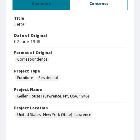
Summary
Contents
Title
Letter
Date of Original
02 June 1948
Format of Original
Correspondence
Project Type
Furniture
Residential
Project Name
Geller House I (Lawrence, NY, USA, 1945)
Project Location
United States--New York (State)--Lawrence