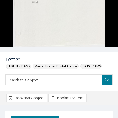
Letter
_BREUER DAMS
Marcel Breuer Digital Archive
_SCRC DAMS
Bookmark object
Bookmark item