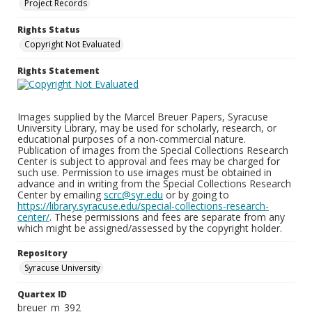
Project Records
Rights Status
Copyright Not Evaluated
Rights Statement
Images supplied by the Marcel Breuer Papers, Syracuse
University Library, may be used for scholarly, research, or
educational purposes of a non-commercial nature.
Publication of images from the Special Collections Research
Center is subject to approval and fees may be charged for
such use. Permission to use images must be obtained in
advance and in writing from the Special Collections Research
Center by emailing
scrc@syr.edu
or by going to
https://library.syracuse.edu/special-collections-research-
center/
. These permissions and fees are separate from any
which might be assigned/assessed by the copyright holder.
Repository
Syracuse University
Quartex ID
breuer_m_392