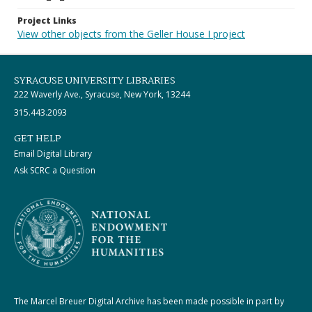
Project Links
View other objects from the Geller House I project
SYRACUSE UNIVERSITY LIBRARIES
222 Waverly Ave., Syracuse, New York, 13244
315.443.2093
GET HELP
Email Digital Library
Ask SCRC a Question
The Marcel Breuer Digital Archive has been made possible in part by