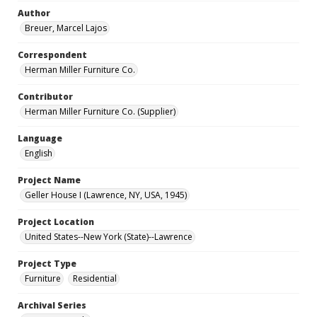
Author
Breuer, Marcel Lajos
Correspondent
Herman Miller Furniture Co.
Contributor
Herman Miller Furniture Co. (Supplier)
Language
English
Project Name
Geller House I (Lawrence, NY, USA, 1945)
Project Location
United States--New York (State)--Lawrence
Project Type
Furniture
Residential
Archival Series