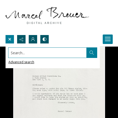
Search...
Advanced search