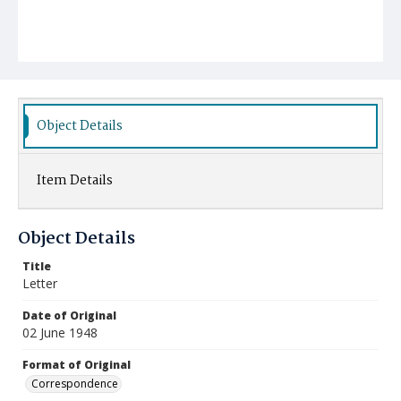
Object Details
Item Details
Object Details
Title
Letter
Date of Original
02 June 1948
Format of Original
Correspondence