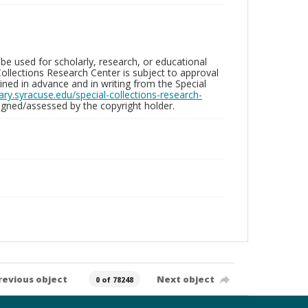
be used for scholarly, research, or educational
ollections Research Center is subject to approval
ed in advance and in writing from the Special
brary.syracuse.edu/special-collections-research-
gned/assessed by the copyright holder.
revious object
Next object
0 of 78248