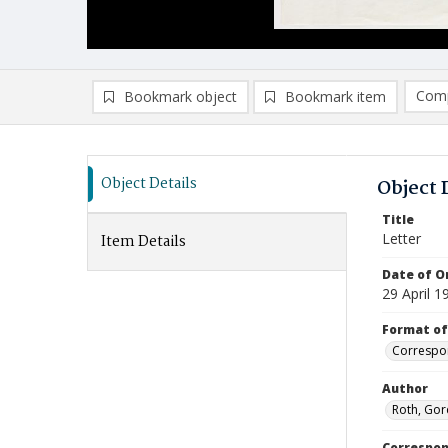
Comp
Bookmark object
Bookmark item
Compa
Ad
Object Details
Object 
Title
Letter
Item Details
Date of Or
29 April 1
Format of
Correspo
Author
Roth, Gor
Correspo