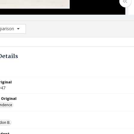
arison
rison List: (0/2)
d to list
Details
iginal
947
 Original
ndence
don B.
ndent