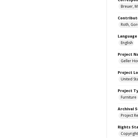
Breuer, M
Contribut
Roth, Gor
Language
English
Project 
Geller Ho
Project L
United St
Project T
Furniture
Archival S
Project R
Rights St
Copyright