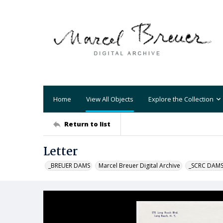
Home
View All Objects
Explore the Collection
Return to list
Letter
_BREUER DAMS
Marcel Breuer Digital Archive
_SCRC DAM