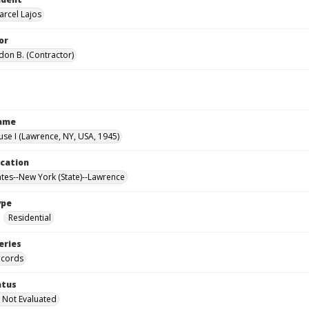
arcel Lajos
or
don B. (Contractor)
Name
use I (Lawrence, NY, USA, 1945)
ocation
ates--New York (State)--Lawrence
ype
Residential
eries
ecords
atus
 Not Evaluated