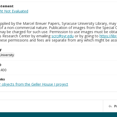
tatement
plied by the Marcel Breuer Papers, Syracuse University Library, may 
of a non-commercial nature. Publication of images from the Special C
may be charged for such use. Permission to use images must be obtain
ns Research Center by emailing
scrc@syr.edu
or by going to
https://li
These permissions and fees are separate from any which might be assi
y
University
D
_400
nks
 objects from the Geller House I project
P