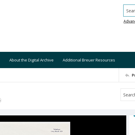
Searc
Advan
About the Digital Archive
Additional Breuer Resources
P
S