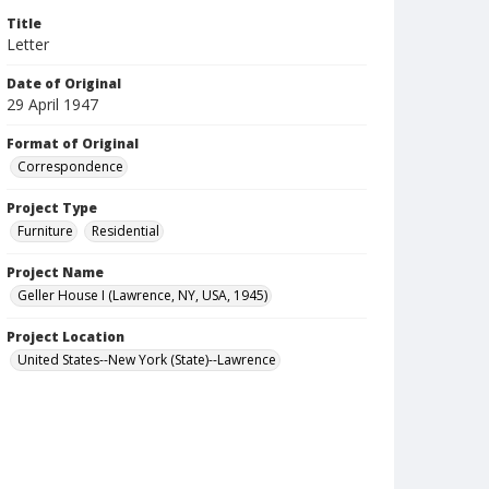
Title
Letter
Date of Original
29 April 1947
Format of Original
Correspondence
Project Type
Furniture
Residential
Project Name
Geller House I (Lawrence, NY, USA, 1945)
Project Location
United States--New York (State)--Lawrence