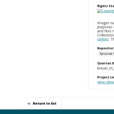
Rights S
Images sup
purposes 
and fees 
Collectio
center/
. 
Repositor
Syracuse 
Quartex I
breuer_m
Project Li
View other
Return to list