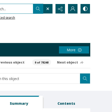
h...
ced search
More
revious object
Next object
0 of 78248
Summary
Contents