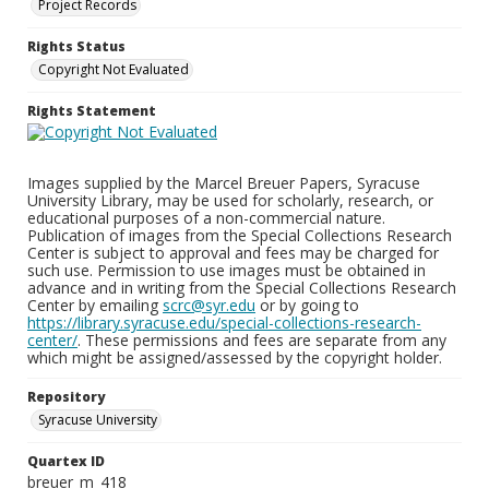
Project Records
Rights Status
Copyright Not Evaluated
Rights Statement
Images supplied by the Marcel Breuer Papers, Syracuse
University Library, may be used for scholarly, research, or
educational purposes of a non-commercial nature.
Publication of images from the Special Collections Research
Center is subject to approval and fees may be charged for
such use. Permission to use images must be obtained in
advance and in writing from the Special Collections Research
Center by emailing
scrc@syr.edu
or by going to
https://library.syracuse.edu/special-collections-research-
center/
. These permissions and fees are separate from any
which might be assigned/assessed by the copyright holder.
Repository
Syracuse University
Quartex ID
breuer_m_418