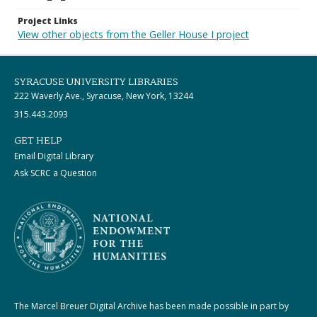
Project Links
View other objects from the Geller House I project
SYRACUSE UNIVERSITY LIBRARIES
222 Waverly Ave., Syracuse, New York, 13244
315.443.2093
GET HELP
Email Digital Library
Ask SCRC a Question
The Marcel Breuer Digital Archive has been made possible in part by