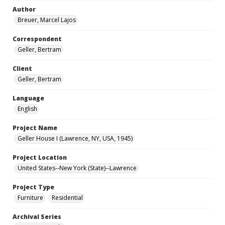
Author
Breuer, Marcel Lajos
Correspondent
Geller, Bertram
Client
Geller, Bertram
Language
English
Project Name
Geller House I (Lawrence, NY, USA, 1945)
Project Location
United States--New York (State)--Lawrence
Project Type
Furniture
Residential
Archival Series