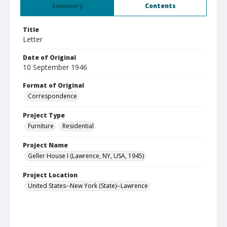
Summary
Contents
Title
Letter
Date of Original
10 September 1946
Format of Original
Correspondence
Project Type
Furniture
Residential
Project Name
Geller House I (Lawrence, NY, USA, 1945)
Project Location
United States--New York (State)--Lawrence