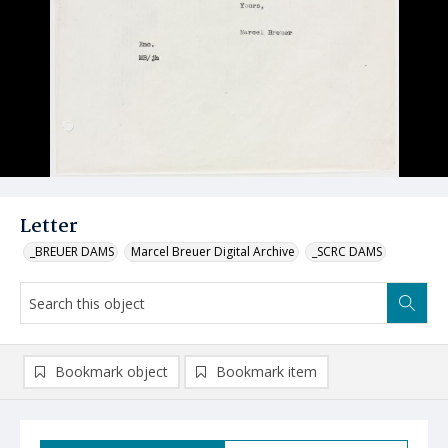
Letter
_BREUER DAMS
Marcel Breuer Digital Archive
_SCRC DAMS
Bookmark object
Bookmark item