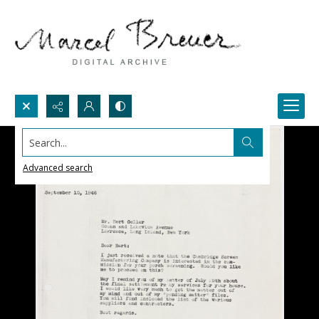
Search...
Advanced search