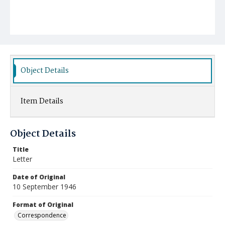
Object Details
Item Details
Object Details
Title
Letter
Date of Original
10 September 1946
Format of Original
Correspondence