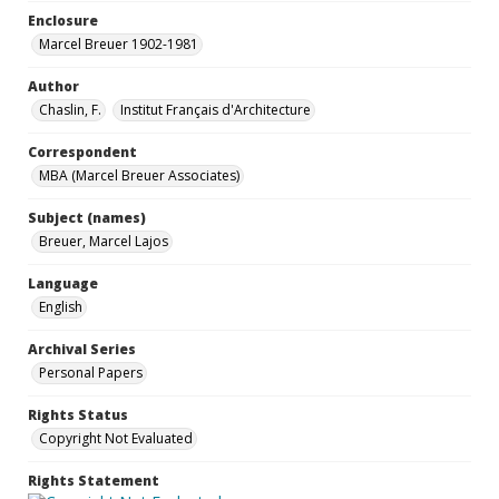
Enclosure
Marcel Breuer 1902-1981
Author
Chaslin, F.
Institut Français d'Architecture
Correspondent
MBA (Marcel Breuer Associates)
Subject (names)
Breuer, Marcel Lajos
Language
English
Archival Series
Personal Papers
Rights Status
Copyright Not Evaluated
Rights Statement