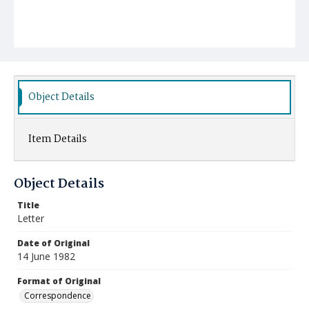
Object Details
Item Details
Object Details
Title
Letter
Date of Original
14 June 1982
Format of Original
Correspondence