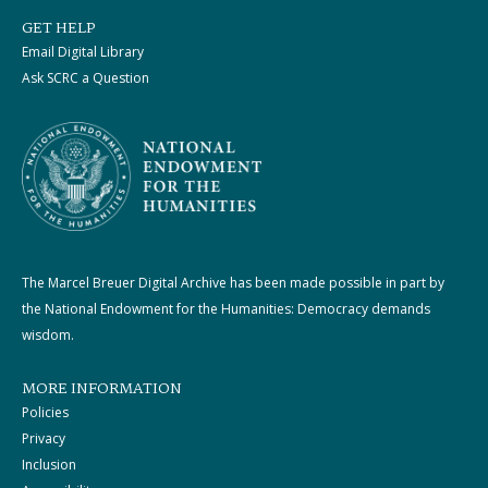
GET HELP
Email Digital Library
Ask SCRC a Question
The Marcel Breuer Digital Archive has been made possible in part by
the National Endowment for the Humanities: Democracy demands
wisdom.
MORE INFORMATION
Policies
Privacy
Inclusion