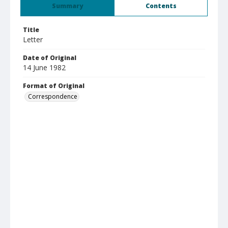
Summary
Contents
Title
Letter
Date of Original
14 June 1982
Format of Original
Correspondence