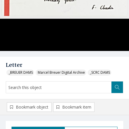
Letter
_BREUER DAMS
Marcel Breuer Digital Archive
_SCRC DAMS
Bookmark object
Bookmark item