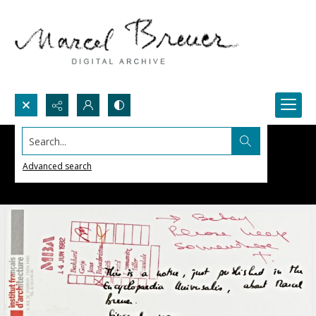
Search...
Advanced search