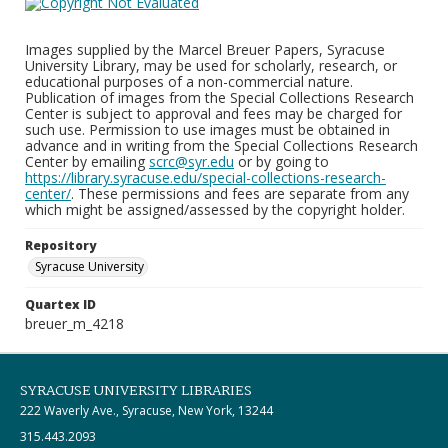
Images supplied by the Marcel Breuer Papers, Syracuse
University Library, may be used for scholarly, research, or
educational purposes of a non-commercial nature.
Publication of images from the Special Collections Research
Center is subject to approval and fees may be charged for
such use. Permission to use images must be obtained in
advance and in writing from the Special Collections Research
Center by emailing
scrc@syr.edu
or by going to
https://library.syracuse.edu/special-collections-research-
center/
. These permissions and fees are separate from any
which might be assigned/assessed by the copyright holder.
Repository
Syracuse University
Quartex ID
breuer_m_4218
SYRACUSE UNIVERSITY LIBRARIES
222 Waverly Ave., Syracuse, New York, 13244
315.443.2093