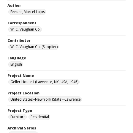
Author
Breuer, Marcel Lajos
Correspondent
W. C. Vaughan Co.
Contributor
W. C. Vaughan Co. (Supplier)
Language
English
Project Name
Geller House I (Lawrence, NY, USA, 1945)
Project Location
United States--New York (State)--Lawrence
Project Type
Furniture
Residential
Archival Series