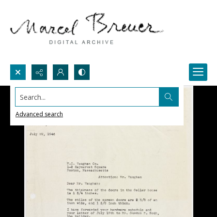
Search...
Advanced search