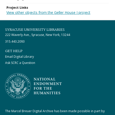
Project Links
View other objects from the Geller House I project
SYRACUSE UNIVERSITY LIBRARIES
222 Waverly Ave., Syracuse, New York, 13244
315.443.2093
GET HELP
Email Digital Library
Ask SCRC a Question
The Marcel Breuer Digital Archive has been made possible in part by