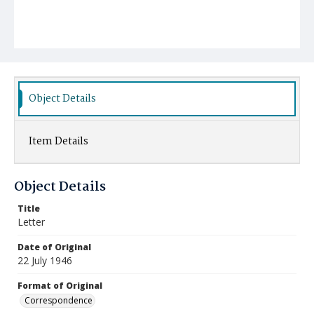
Object Details
Item Details
Object Details
Title
Letter
Date of Original
22 July 1946
Format of Original
Correspondence