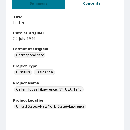
Summary
Contents
Title
Letter
Date of Original
22 July 1946
Format of Original
Correspondence
Project Type
Furniture
Residential
Project Name
Geller House I (Lawrence, NY, USA, 1945)
Project Location
United States--New York (State)--Lawrence