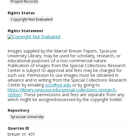
Project Records
Rights Status
Copyright Not Evaluated
Rights Statement
Images supplied by the Marcel Breuer Papers, Syracuse
University Library, may be used for scholarly, research, or
educational purposes of a non-commercial nature.
Publication of images from the Special Collections Research
Center is subject to approval and fees may be charged for
such use. Permission to use images must be obtained in
advance and in writing from the Special Collections Research
Center by emailing
scrc@syr.edu
or by going to
https://library.syracuse.edu/special-collections-research-
center/
. These permissions and fees are separate from any
which might be assigned/assessed by the copyright holder.
Repository
Syracuse University
Quartex ID
breuer_m_431