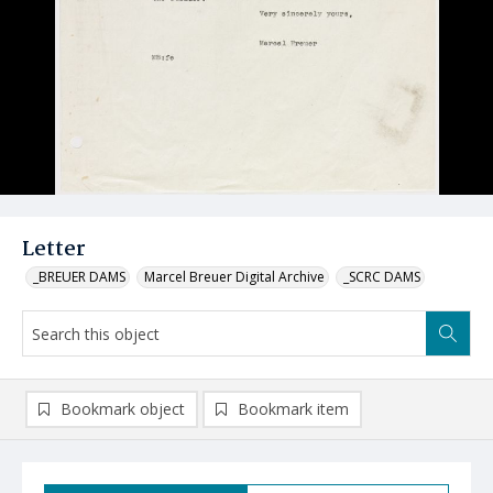
Letter
_BREUER DAMS
Marcel Breuer Digital Archive
_SCRC DAMS
Bookmark object
Bookmark item