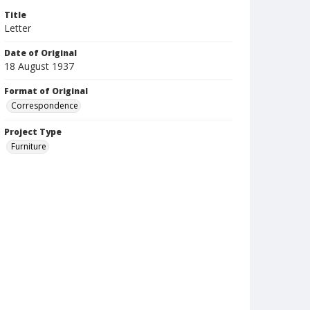
Title
Letter
Date of Original
18 August 1937
Format of Original
Correspondence
Project Type
Furniture