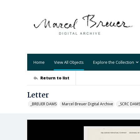
Home
View All Objects
Explore the Collection
Return to list
Letter
_BREUER DAMS
Marcel Breuer Digital Archive
_SCRC DAM