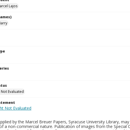
arcel Lajos
names)
Harry
ype
eries
atus
 Not Evaluated
tatement
plied by the Marcel Breuer Papers, Syracuse University Library, may 
of a non-commercial nature. Publication of images from the Special C