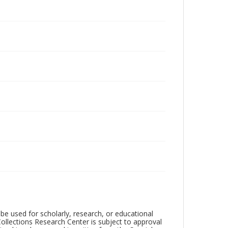
be used for scholarly, research, or educational
ollections Research Center is subject to approval