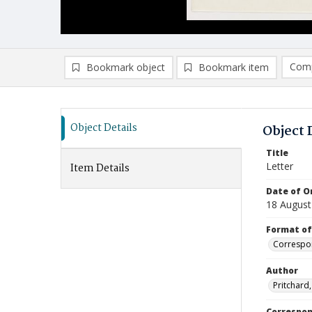
Comp
Bookmark object
Bookmark item
Compa
Ad
Object Details
Object 
Title
Letter
Item Details
Date of Or
18 August
Format of
Correspo
Author
Pritchard
Correspo