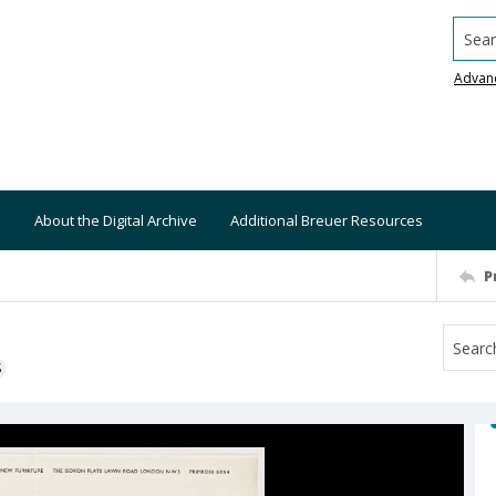
Searc
Advan
About the Digital Archive
Additional Breuer Resources
P
S