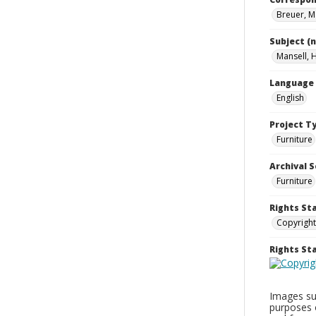
Breuer, M
Subject (
Mansell, 
Language
English
Project T
Furniture
Archival S
Furniture
Rights St
Copyright
Rights S
Images sup
purposes 