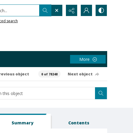
h...
ced search
More
revious object
Next object
0 of 78248
Summary
Contents