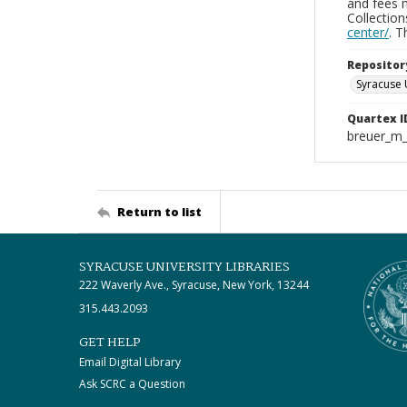
and fees 
Collectio
center/
. 
Repositor
Syracuse 
Quartex I
breuer_m
Return to list
SYRACUSE UNIVERSITY LIBRARIES
222 Waverly Ave., Syracuse, New York, 13244
315.443.2093
GET HELP
Email Digital Library
Ask SCRC a Question