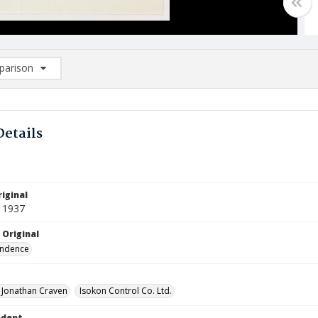
arison
rison List: (0/2)
d to list
Details
iginal
 1937
 Original
ndence
, Jonathan Craven
Isokon Control Co. Ltd.
ndent