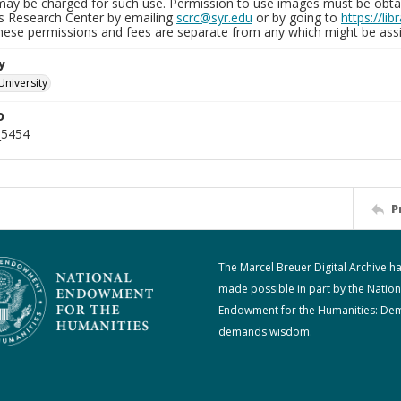
may be charged for such use. Permission to use images must be obtain
ns Research Center by emailing
scrc@syr.edu
or by going to
https://li
These permissions and fees are separate from any which might be assi
y
University
D
_5454
P
The Marcel Breuer Digital Archive h
made possible in part by the Nation
Endowment for the Humanities: De
demands wisdom.