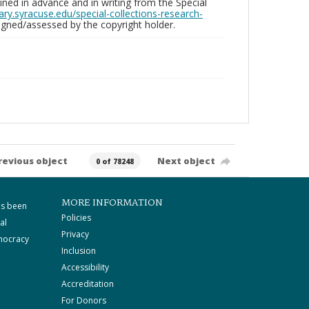
ed in advance and in writing from the Special
brary.syracuse.edu/special-collections-research-
gned/assessed by the copyright holder.
revious object
Next object
0 of 78248
MORE INFORMATION
as been
Policies
al
Privacy
mocracy
Inclusion
Accessibility
Accreditation
For Donors