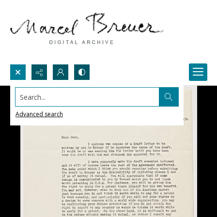
Search...
Advanced search