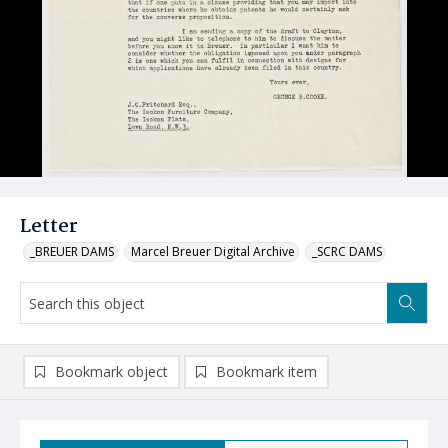
Letter
_BREUER DAMS
Marcel Breuer Digital Archive
_SCRC DAMS
Bookmark object
Bookmark item