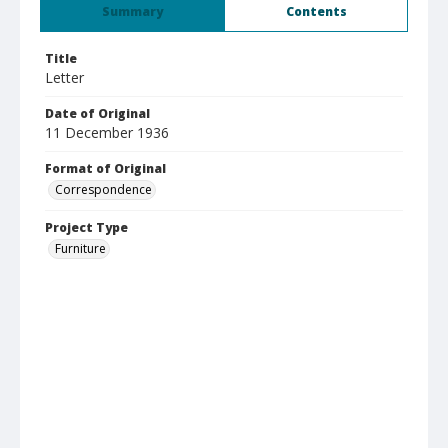
Summary
Contents
Title
Letter
Date of Original
11 December 1936
Format of Original
Correspondence
Project Type
Furniture