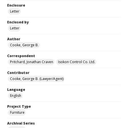
Enclosure
Letter
Enclosed by
Letter
Author
Cooke, George B.
Correspondent
Pritchard, Jonathan Craven
Isokon Control Co. Ltd.
Contributor
Cooke, George B. (Lawyer/Agent)
Language
English
Project Type
Furniture
Archival Series