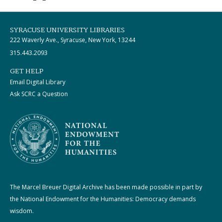
SYRACUSE UNIVERSITY LIBRARIES
222 Waverly Ave., Syracuse, New York, 13244
315.443.2093
GET HELP
Email Digital Library
Ask SCRC a Question
The Marcel Breuer Digital Archive has been made possible in part by
the National Endowment for the Humanities: Democracy demands
wisdom.