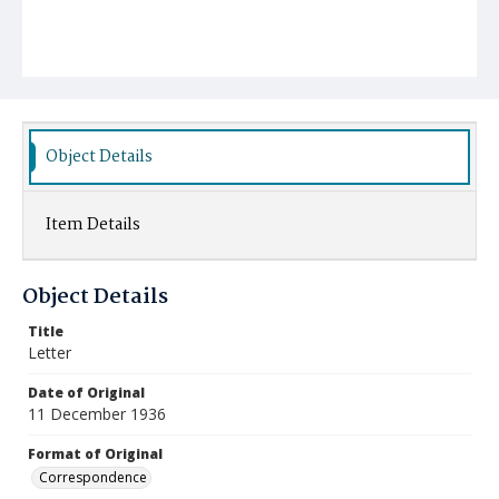
Object Details
Item Details
Object Details
Title
Letter
Date of Original
11 December 1936
Format of Original
Correspondence