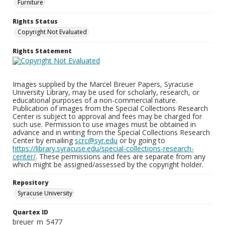
Furniture
Rights Status
Copyright Not Evaluated
Rights Statement
Images supplied by the Marcel Breuer Papers, Syracuse
University Library, may be used for scholarly, research, or
educational purposes of a non-commercial nature.
Publication of images from the Special Collections Research
Center is subject to approval and fees may be charged for
such use. Permission to use images must be obtained in
advance and in writing from the Special Collections Research
Center by emailing
scrc@syr.edu
or by going to
https://library.syracuse.edu/special-collections-research-
center/
. These permissions and fees are separate from any
which might be assigned/assessed by the copyright holder.
Repository
Syracuse University
Quartex ID
breuer_m_5477