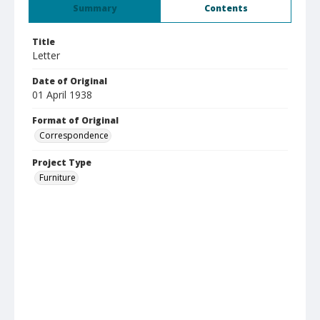
Summary
Contents
Title
Letter
Date of Original
01 April 1938
Format of Original
Correspondence
Project Type
Furniture