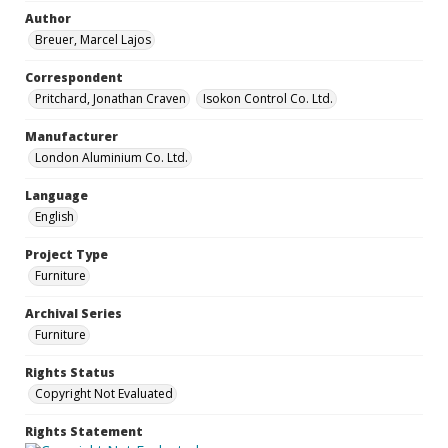
Author
Breuer, Marcel Lajos
Correspondent
Pritchard, Jonathan Craven
Isokon Control Co. Ltd.
Manufacturer
London Aluminium Co. Ltd.
Language
English
Project Type
Furniture
Archival Series
Furniture
Rights Status
Copyright Not Evaluated
Rights Statement