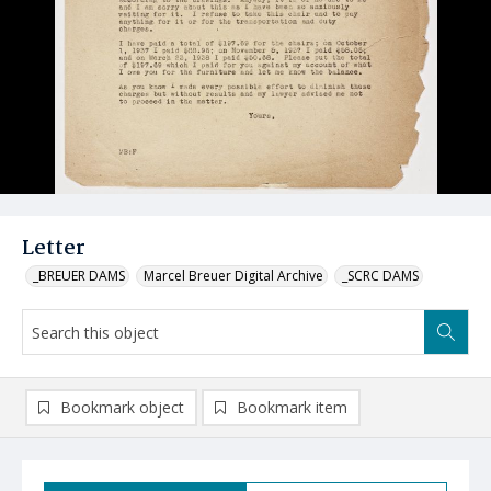
Letter
_BREUER DAMS
Marcel Breuer Digital Archive
_SCRC DAMS
Bookmark object
Bookmark item