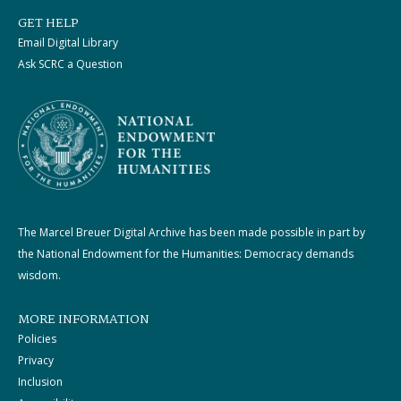
GET HELP
Email Digital Library
Ask SCRC a Question
The Marcel Breuer Digital Archive has been made possible in part by
the National Endowment for the Humanities: Democracy demands
wisdom.
MORE INFORMATION
Policies
Privacy
Inclusion