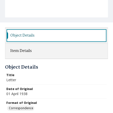
Object Details
Item Details
Object Details
Title
Letter
Date of Original
01 April 1938
Format of Original
Correspondence