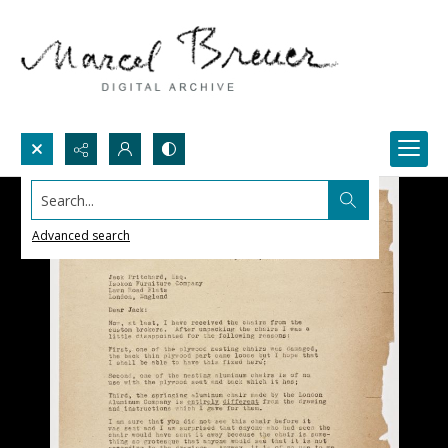
Search...
Advanced search