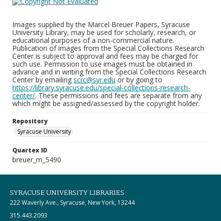
Images supplied by the Marcel Breuer Papers, Syracuse
University Library, may be used for scholarly, research, or
educational purposes of a non-commercial nature.
Publication of images from the Special Collections Research
Center is subject to approval and fees may be charged for
such use. Permission to use images must be obtained in
advance and in writing from the Special Collections Research
Center by emailing
scrc@syr.edu
or by going to
https://library.syracuse.edu/special-collections-research-
center/
. These permissions and fees are separate from any
which might be assigned/assessed by the copyright holder.
Repository
Syracuse University
Quartex ID
breuer_m_5490
SYRACUSE UNIVERSITY LIBRARIES
222 Waverly Ave., Syracuse, New York, 13244
315.443.2093