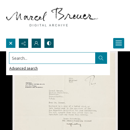
Search...
Advanced search