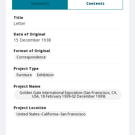
Summary
Contents
Title
Letter
Date of Original
15 December 1938
Format of Original
Correspondence
Project Type
Furniture
Exhibition
Project Name
Golden Gate International Exposition (San Franscisco, CA,
USA, 18 February 1939-02 December 1939)
Project Location
United States--California--San Franscisco