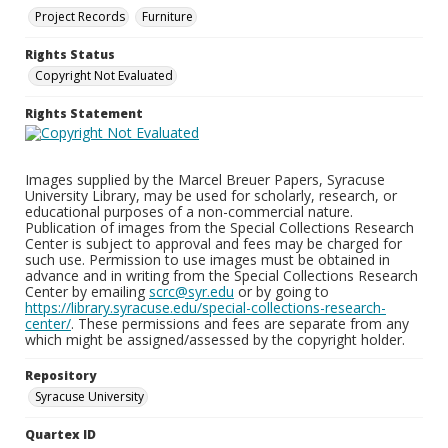
Project Records
Furniture
Rights Status
Copyright Not Evaluated
Rights Statement
Images supplied by the Marcel Breuer Papers, Syracuse
University Library, may be used for scholarly, research, or
educational purposes of a non-commercial nature.
Publication of images from the Special Collections Research
Center is subject to approval and fees may be charged for
such use. Permission to use images must be obtained in
advance and in writing from the Special Collections Research
Center by emailing
scrc@syr.edu
or by going to
https://library.syracuse.edu/special-collections-research-
center/
. These permissions and fees are separate from any
which might be assigned/assessed by the copyright holder.
Repository
Syracuse University
Quartex ID