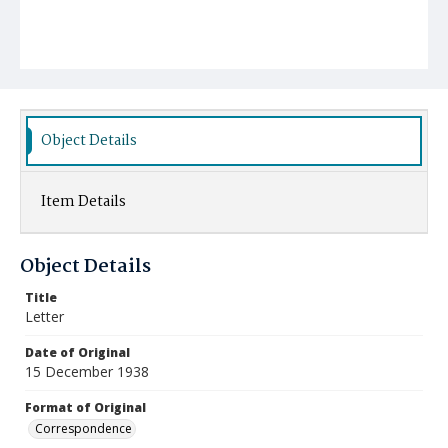
Object Details
Item Details
Object Details
Title
Letter
Date of Original
15 December 1938
Format of Original
Correspondence