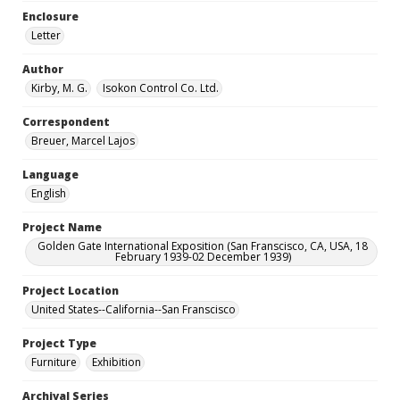
Enclosure
Letter
Author
Kirby, M. G.
Isokon Control Co. Ltd.
Correspondent
Breuer, Marcel Lajos
Language
English
Project Name
Golden Gate International Exposition (San Franscisco, CA, USA, 18
February 1939-02 December 1939)
Project Location
United States--California--San Franscisco
Project Type
Furniture
Exhibition
Archival Series