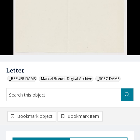
Letter
_BREUER DAMS
Marcel Breuer Digital Archive
_SCRC DAMS
Bookmark object
Bookmark item