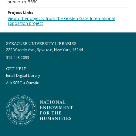
breuer_m_5550
Project Links
View other objects from the Golden Gate International
Exposition project
SYRACUSE UNIVERSITY LIBRARIES
222 Waverly Ave., Syracuse, New York, 13244
315.443.2093
GET HELP
Email Digital Library
Ask SCRC a Question