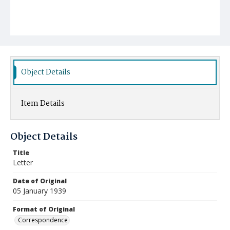
Object Details
Item Details
Object Details
Title
Letter
Date of Original
05 January 1939
Format of Original
Correspondence