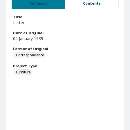
Summary
Contents
Title
Letter
Date of Original
05 January 1939
Format of Original
Correspondence
Project Type
Furniture