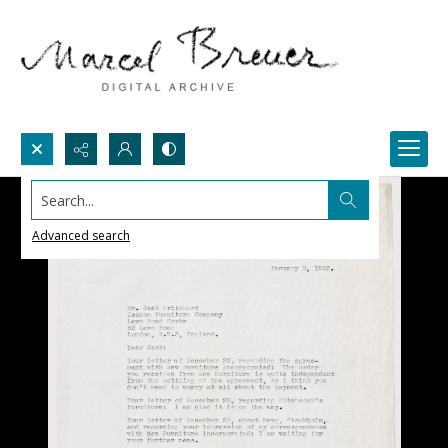
Search...
Advanced search