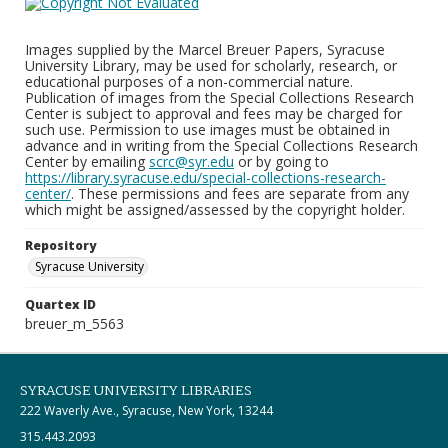
Images supplied by the Marcel Breuer Papers, Syracuse
University Library, may be used for scholarly, research, or
educational purposes of a non-commercial nature.
Publication of images from the Special Collections Research
Center is subject to approval and fees may be charged for
such use. Permission to use images must be obtained in
advance and in writing from the Special Collections Research
Center by emailing
scrc@syr.edu
or by going to
https://library.syracuse.edu/special-collections-research-
center/
. These permissions and fees are separate from any
which might be assigned/assessed by the copyright holder.
Repository
Syracuse University
Quartex ID
breuer_m_5563
SYRACUSE UNIVERSITY LIBRARIES
222 Waverly Ave., Syracuse, New York, 13244
315.443.2093