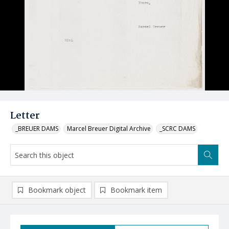
Letter
_BREUER DAMS
Marcel Breuer Digital Archive
_SCRC DAMS
Bookmark object
Bookmark item