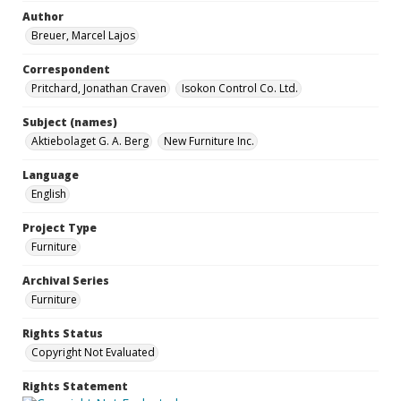
Author
Breuer, Marcel Lajos
Correspondent
Pritchard, Jonathan Craven
Isokon Control Co. Ltd.
Subject (names)
Aktiebolaget G. A. Berg
New Furniture Inc.
Language
English
Project Type
Furniture
Archival Series
Furniture
Rights Status
Copyright Not Evaluated
Rights Statement