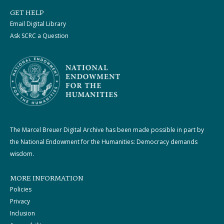
GET HELP
Email Digital Library
Ask SCRC a Question
The Marcel Breuer Digital Archive has been made possible in part by
the National Endowment for the Humanities: Democracy demands
wisdom.
MORE INFORMATION
Policies
Privacy
Inclusion