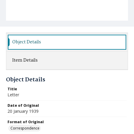
Object Details
Item Details
Object Details
Title
Letter
Date of Original
20 January 1939
Format of Original
Correspondence