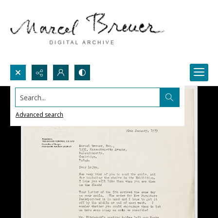
Search...
Advanced search