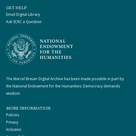
GET HELP
Email Digital Library
Ask SCRC a Question
The Marcel Breuer Digital Archive has been made possible in part by
the National Endowment for the Humanities: Democracy demands
wisdom.
MORE INFORMATION
Policies
Privacy
Inclusion