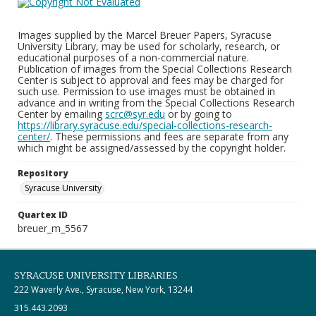
Images supplied by the Marcel Breuer Papers, Syracuse
University Library, may be used for scholarly, research, or
educational purposes of a non-commercial nature.
Publication of images from the Special Collections Research
Center is subject to approval and fees may be charged for
such use. Permission to use images must be obtained in
advance and in writing from the Special Collections Research
Center by emailing
scrc@syr.edu
or by going to
https://library.syracuse.edu/special-collections-research-
center/
. These permissions and fees are separate from any
which might be assigned/assessed by the copyright holder.
Repository
Syracuse University
Quartex ID
breuer_m_5567
SYRACUSE UNIVERSITY LIBRARIES
222 Waverly Ave., Syracuse, New York, 13244
315.443.2093