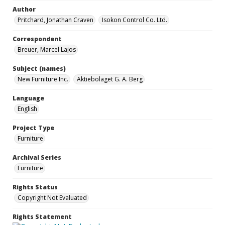
Author
Pritchard, Jonathan Craven
Isokon Control Co. Ltd.
Correspondent
Breuer, Marcel Lajos
Subject (names)
New Furniture Inc.
Aktiebolaget G. A. Berg
Language
English
Project Type
Furniture
Archival Series
Furniture
Rights Status
Copyright Not Evaluated
Rights Statement