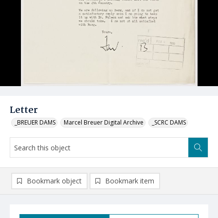
Letter
_BREUER DAMS
Marcel Breuer Digital Archive
_SCRC DAMS
Bookmark object
Bookmark item