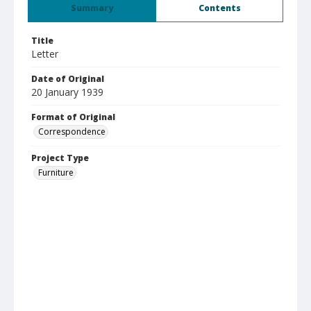
Summary
Contents
Title
Letter
Date of Original
20 January 1939
Format of Original
Correspondence
Project Type
Furniture