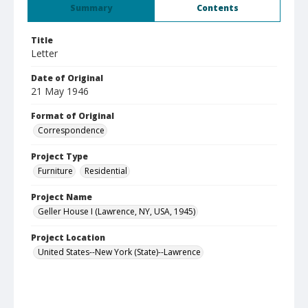
Summary
Contents
Title
Letter
Date of Original
21 May 1946
Format of Original
Correspondence
Project Type
Furniture
Residential
Project Name
Geller House I (Lawrence, NY, USA, 1945)
Project Location
United States--New York (State)--Lawrence