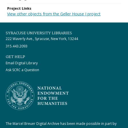
Project Links
View other objects from the Geller House I project
SYRACUSE UNIVERSITY LIBRARIES
222 Waverly Ave., Syracuse, New York, 13244
315.443.2093
GET HELP
Email Digital Library
Ask SCRC a Question
The Marcel Breuer Digital Archive has been made possible in part by