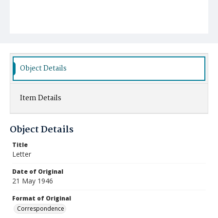
Object Details
Item Details
Object Details
Title
Letter
Date of Original
21 May 1946
Format of Original
Correspondence