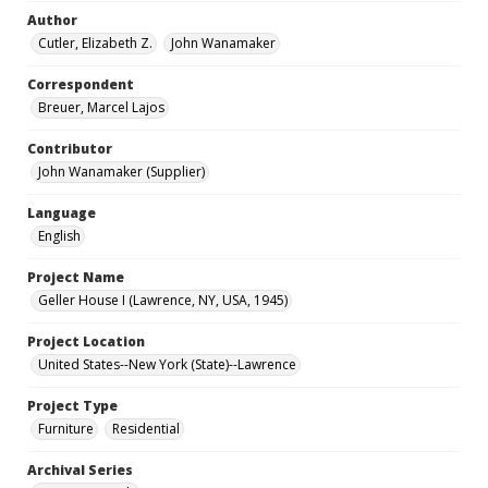
Author
Cutler, Elizabeth Z.
John Wanamaker
Correspondent
Breuer, Marcel Lajos
Contributor
John Wanamaker (Supplier)
Language
English
Project Name
Geller House I (Lawrence, NY, USA, 1945)
Project Location
United States--New York (State)--Lawrence
Project Type
Furniture
Residential
Archival Series