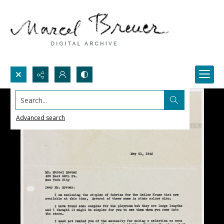
Search...
Advanced search