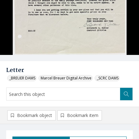
Letter
_BREUER DAMS
Marcel Breuer Digital Archive
_SCRC DAMS
Bookmark object
Bookmark item