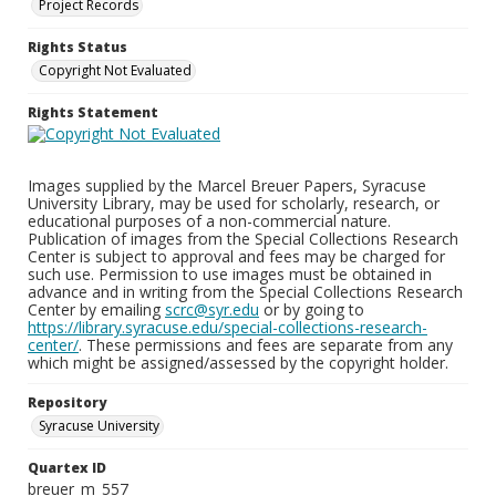
Project Records
Rights Status
Copyright Not Evaluated
Rights Statement
Images supplied by the Marcel Breuer Papers, Syracuse
University Library, may be used for scholarly, research, or
educational purposes of a non-commercial nature.
Publication of images from the Special Collections Research
Center is subject to approval and fees may be charged for
such use. Permission to use images must be obtained in
advance and in writing from the Special Collections Research
Center by emailing
scrc@syr.edu
or by going to
https://library.syracuse.edu/special-collections-research-
center/
. These permissions and fees are separate from any
which might be assigned/assessed by the copyright holder.
Repository
Syracuse University
Quartex ID
breuer_m_557