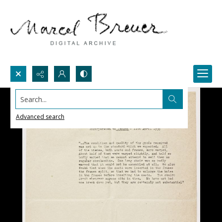
Search...
Advanced search