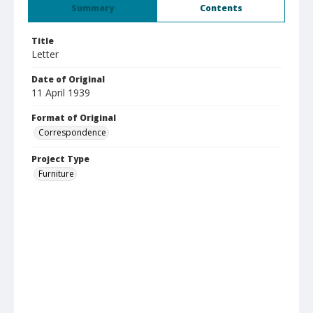
Summary
Contents
Title
Letter
Date of Original
11 April 1939
Format of Original
Correspondence
Project Type
Furniture