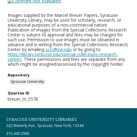
Images supplied by the Marcel Breuer Papers, Syracuse
University Library, may be used for scholarly, research, or
educational purposes of a non-commercial nature.
Publication of images from the Special Collections Research
Center is subject to approval and fees may be charged for
such use. Permission to use images must be obtained in
advance and in writing from the Special Collections Research
Center by emailing
scrc@syr.edu
or by going to
https://library.syracuse.edu/special-collections-research-
center/
. These permissions and fees are separate from any
which might be assigned/assessed by the copyright holder.
Repository
Syracuse University
Quartex ID
breuer_m_5578
SYRACUSE UNIVERSITY LIBRARIES
222 Waverly Ave., Syracuse, New York, 13244
315.443.2093