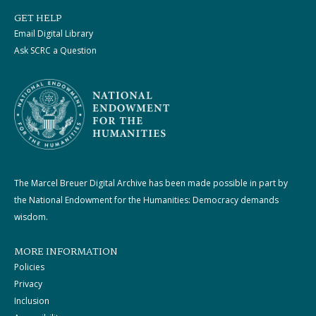
GET HELP
Email Digital Library
Ask SCRC a Question
The Marcel Breuer Digital Archive has been made possible in part by
the National Endowment for the Humanities: Democracy demands
wisdom.
MORE INFORMATION
Policies
Privacy
Inclusion