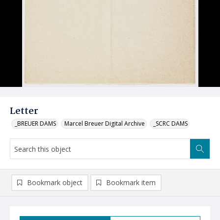
Letter
_BREUER DAMS
Marcel Breuer Digital Archive
_SCRC DAMS
Bookmark object
Bookmark item