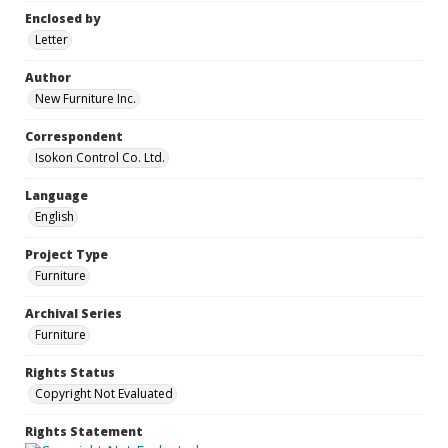
Enclosed by
Letter
Author
New Furniture Inc.
Correspondent
Isokon Control Co. Ltd.
Language
English
Project Type
Furniture
Archival Series
Furniture
Rights Status
Copyright Not Evaluated
Rights Statement