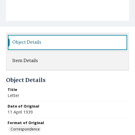
Object Details
Item Details
Object Details
Title
Letter
Date of Original
11 April 1939
Format of Original
Correspondence