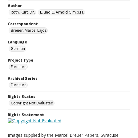
Author
Roth, Kurt, Dr.
L. und C. Arnold G.m.b.H.
Correspondent
Breuer, Marcel Lajos
Language
German
Project Type
Furniture
Archival Series
Furniture
Rights Status
Copyright Not Evaluated
Rights Statement
Images supplied by the Marcel Breuer Papers, Syracuse