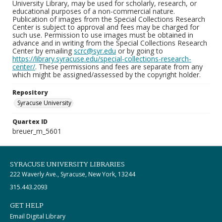
University Library, may be used for scholarly, research, or
educational purposes of a non-commercial nature.
Publication of images from the Special Collections Research
Center is subject to approval and fees may be charged for
such use. Permission to use images must be obtained in
advance and in writing from the Special Collections Research
Center by emailing
scrc@syr.edu
or by going to
https://library.syracuse.edu/special-collections-research-
center/
. These permissions and fees are separate from any
which might be assigned/assessed by the copyright holder.
Repository
Syracuse University
Quartex ID
breuer_m_5601
SYRACUSE UNIVERSITY LIBRARIES
222 Waverly Ave., Syracuse, New York, 13244
315.443.2093
GET HELP
Email Digital Library