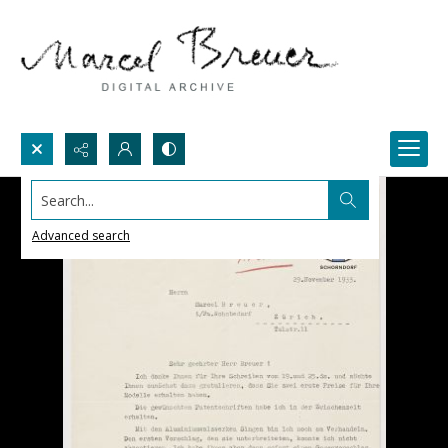
Search...
Advanced search