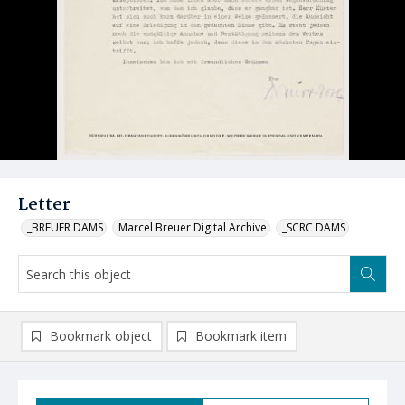
Letter
_BREUER DAMS
Marcel Breuer Digital Archive
_SCRC DAMS
Bookmark object
Bookmark item