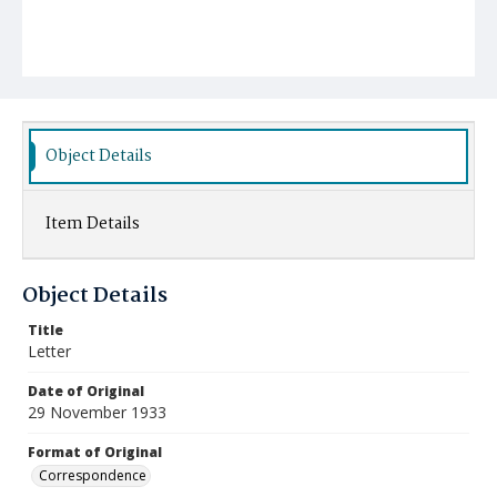
Object Details
Item Details
Object Details
Title
Letter
Date of Original
29 November 1933
Format of Original
Correspondence