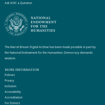
Ask SCRC a Question
The Marcel Breuer Digital Archive has been made possible in part by
the National Endowment for the Humanities: Democracy demands
wisdom.
MORE INFORMATION
Policies
Privacy
Inclusion
Accessibility
Accreditation
For Donors