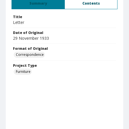
Summary
Contents
Title
Letter
Date of Original
29 November 1933
Format of Original
Correspondence
Project Type
Furniture