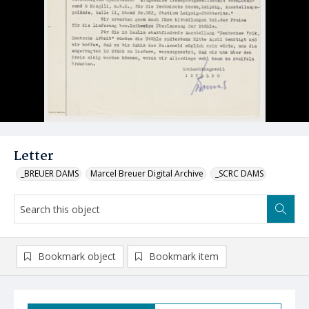
Letter
_BREUER DAMS
Marcel Breuer Digital Archive
_SCRC DAMS
Bookmark object
Bookmark item