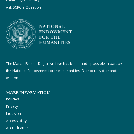
Email Digital Library
Ask SCRC a Question
The Marcel Breuer Digital Archive has been made possible in part by
the National Endowment for the Humanities: Democracy demands
wisdom.
MORE INFORMATION
Policies
Privacy
Inclusion
Accessibility
Accreditation