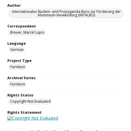
Author
Internationales Studien- und Propaganda-Büro zur Förderung der
Aluminium-Verwendung (INTALBO)
Correspondent
Breuer, Marcel Lajos
Language
German
Project Type
Furniture
Archival Series
Furniture
Rights Status
Copyright Not Evaluated
Rights Statement