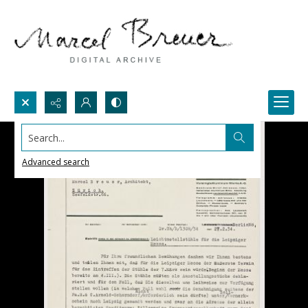
Search...
Advanced search