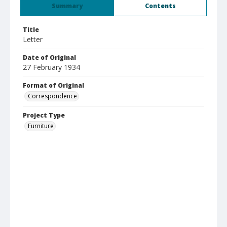
Summary
Contents
Title
Letter
Date of Original
27 February 1934
Format of Original
Correspondence
Project Type
Furniture