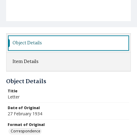
Object Details
Item Details
Object Details
Title
Letter
Date of Original
27 February 1934
Format of Original
Correspondence