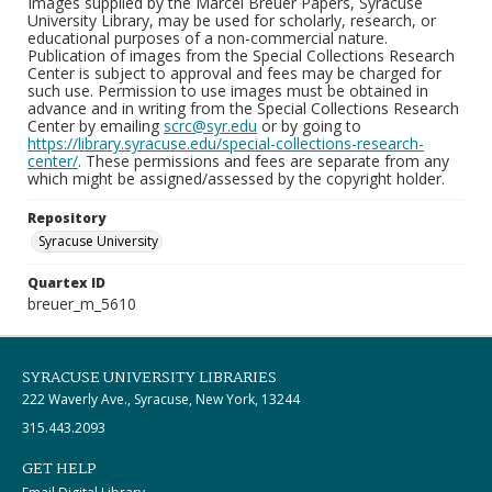
Images supplied by the Marcel Breuer Papers, Syracuse
University Library, may be used for scholarly, research, or
educational purposes of a non-commercial nature.
Publication of images from the Special Collections Research
Center is subject to approval and fees may be charged for
such use. Permission to use images must be obtained in
advance and in writing from the Special Collections Research
Center by emailing
scrc@syr.edu
or by going to
https://library.syracuse.edu/special-collections-research-
center/
. These permissions and fees are separate from any
which might be assigned/assessed by the copyright holder.
Repository
Syracuse University
Quartex ID
breuer_m_5610
SYRACUSE UNIVERSITY LIBRARIES
222 Waverly Ave., Syracuse, New York, 13244
315.443.2093
GET HELP