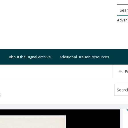
Searc
Advan
About the Digital Archive
Additional Breuer Resources
P
S