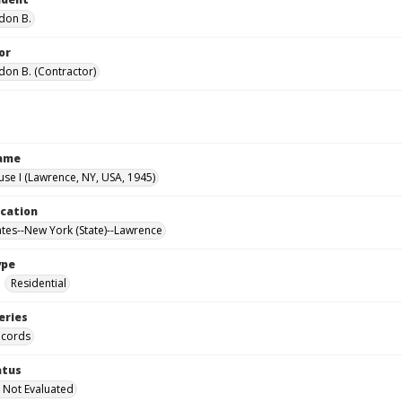
don B.
or
don B. (Contractor)
Name
use I (Lawrence, NY, USA, 1945)
ocation
ates--New York (State)--Lawrence
ype
Residential
eries
ecords
atus
 Not Evaluated