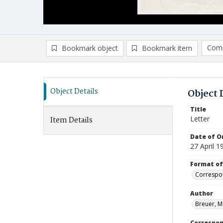
Comp
Bookmark object
Bookmark item
Compa
Ad
Object Details
Object 
Title
Letter
Item Details
Date of Or
27 April 1
Format of
Correspo
Author
Breuer, M
Correspo