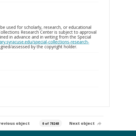
be used for scholarly, research, or educational
ollections Research Center is subject to approval
ed in advance and in writing from the Special
brary.syracuse.edu/special-collections-research-
gned/assessed by the copyright holder.
revious object
Next object
0 of 78248