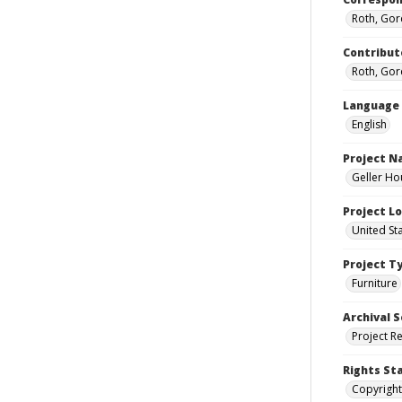
Roth, Gor
Contribut
Roth, Gor
Language
English
Project 
Geller Ho
Project L
United St
Project T
Furniture
Archival S
Project R
Rights St
Copyright