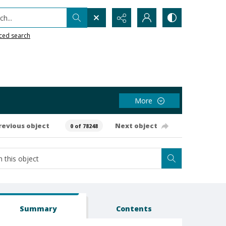
h...
ced search
More
revious object
Next object
0 of 78248
Summary
Contents