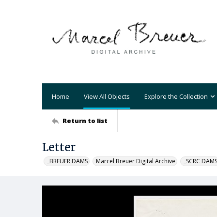
Home
View All Objects
Explore the Collection
Return to list
Letter
_BREUER DAMS
Marcel Breuer Digital Archive
_SCRC DAM