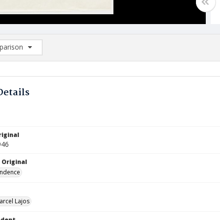
arison
rison List: (0/2)
d to list
Details
iginal
946
 Original
ndence
arcel Lajos
ndent