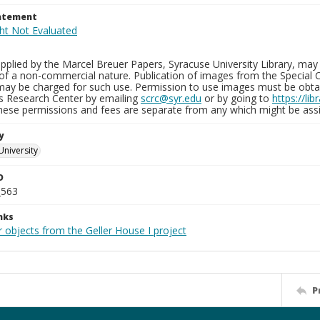
tatement
plied by the Marcel Breuer Papers, Syracuse University Library, may 
of a non-commercial nature. Publication of images from the Special C
may be charged for such use. Permission to use images must be obtain
ns Research Center by emailing
scrc@syr.edu
or by going to
https://li
These permissions and fees are separate from any which might be assi
y
University
D
_563
nks
 objects from the Geller House I project
P