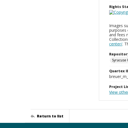
Rights S
Images sup
purposes 
and fees 
Collectio
center/
. 
Repositor
Syracuse 
Quartex I
breuer_m
Project Li
View other
Return to list