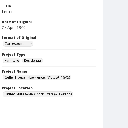
Title
Letter
Date of Original
27 April 1946
Format of Original
Correspondence
Project Type
Furniture
Residential
Project Name
Geller House I (Lawrence, NY, USA, 1945)
Project Location
United States--New York (State)--Lawrence