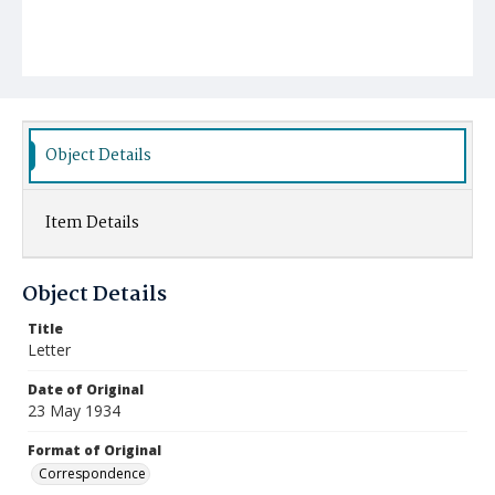
Object Details
Item Details
Object Details
Title
Letter
Date of Original
23 May 1934
Format of Original
Correspondence