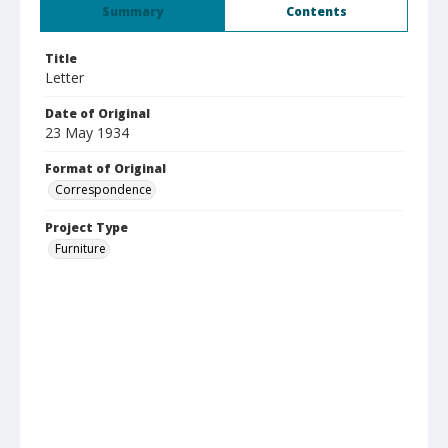
Summary
Contents
Title
Letter
Date of Original
23 May 1934
Format of Original
Correspondence
Project Type
Furniture