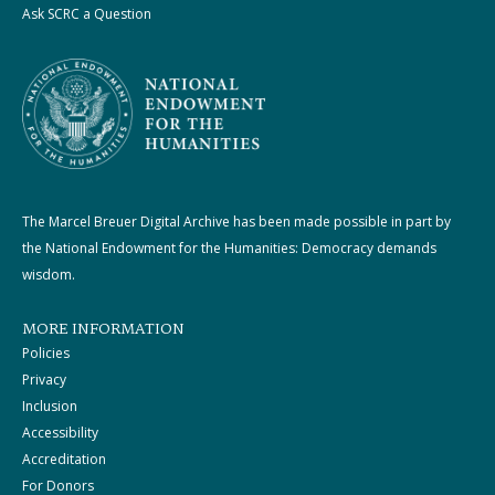
Ask SCRC a Question
The Marcel Breuer Digital Archive has been made possible in part by
the National Endowment for the Humanities: Democracy demands
wisdom.
MORE INFORMATION
Policies
Privacy
Inclusion
Accessibility
Accreditation
For Donors