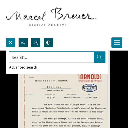
Search...
Advanced search