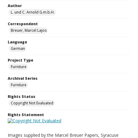
Author
L. und C. Arnold G.m.b.H.
Correspondent
Breuer, Marcel Lajos
Language
German
Project Type
Furniture
Archival Series
Furniture
Rights Status
Copyright Not Evaluated
Rights Statement
Images supplied by the Marcel Breuer Papers, Syracuse