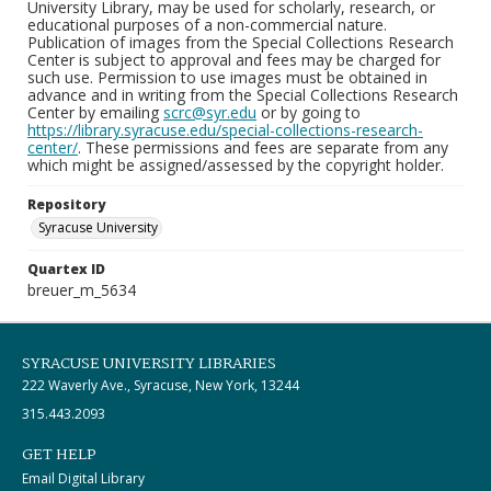
University Library, may be used for scholarly, research, or
educational purposes of a non-commercial nature.
Publication of images from the Special Collections Research
Center is subject to approval and fees may be charged for
such use. Permission to use images must be obtained in
advance and in writing from the Special Collections Research
Center by emailing
scrc@syr.edu
or by going to
https://library.syracuse.edu/special-collections-research-
center/
. These permissions and fees are separate from any
which might be assigned/assessed by the copyright holder.
Repository
Syracuse University
Quartex ID
breuer_m_5634
SYRACUSE UNIVERSITY LIBRARIES
222 Waverly Ave., Syracuse, New York, 13244
315.443.2093
GET HELP
Email Digital Library