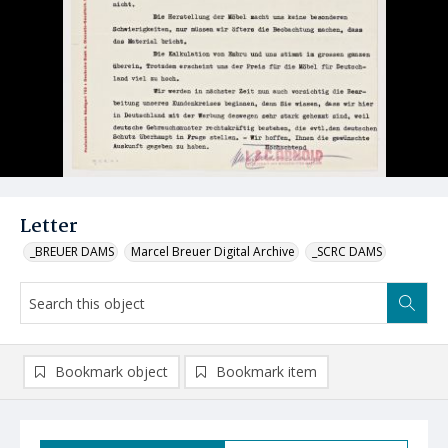
Letter
_BREUER DAMS
Marcel Breuer Digital Archive
_SCRC DAMS
Bookmark object
Bookmark item