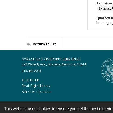
Repositor
Syracuse 
Quartex I
breuer_m
Return to list
SYRACUSE UNIVERSITY LIBRARIES
222 Waverly Ave., Syracuse, New York, 13244
315.443.2093
GET HELP
Email Digital Library
Ask SCRC a Question
This website uses cookies to ensure you get the best experi
Contact