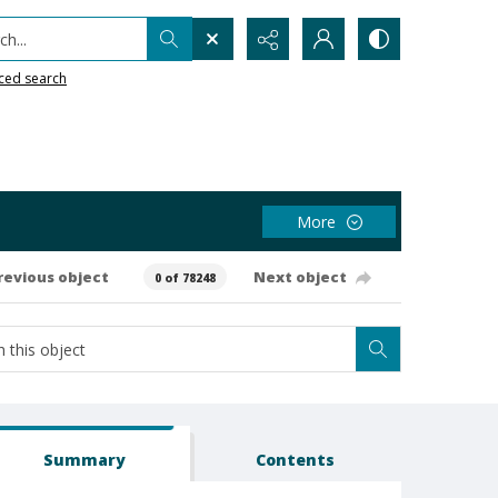
h...
ced search
More
revious object
Next object
0 of 78248
Summary
Contents