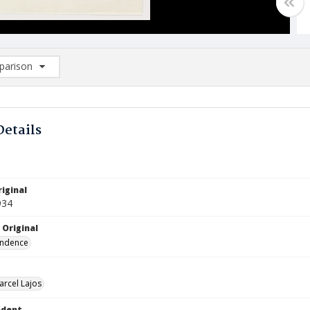
arison
rison List: (0/2)
d to list
Details
iginal
934
 Original
ndence
arcel Lajos
ndent