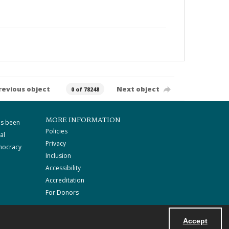
revious object
Next object
0 of 78248
MORE INFORMATION
as been
Policies
al
Privacy
mocracy
Inclusion
Accessibility
Accreditation
For Donors
Accept
Powered by