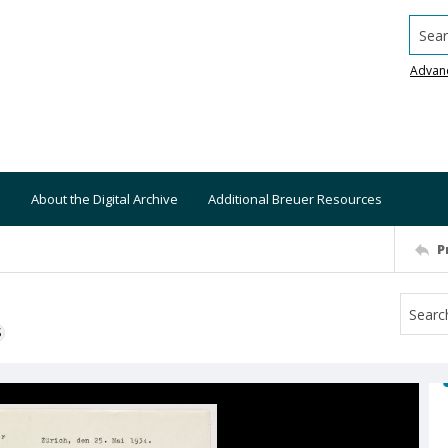
Searc
Advan
About the Digital Archive
Additional Breuer Resources
P
S