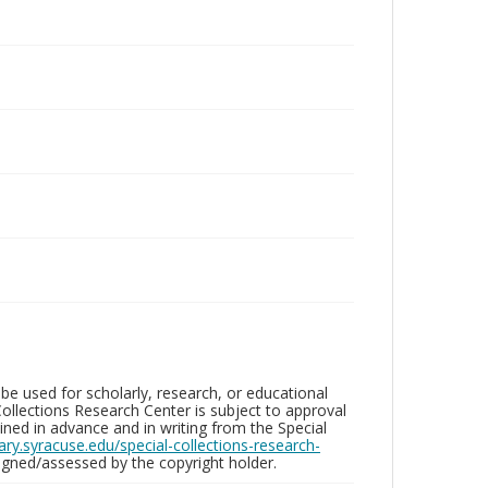
be used for scholarly, research, or educational
ollections Research Center is subject to approval
ed in advance and in writing from the Special
brary.syracuse.edu/special-collections-research-
gned/assessed by the copyright holder.