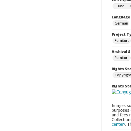
L. und C.
Language
German
Project T
Furniture
Archival S
Furniture
Rights St
Copyright
Rights S
Images sup
purposes 
and fees 
Collectio
center/
. 