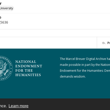
y
University
D
_5636
P
The Marcel Breuer Digital Archive h
made possible in part by the Nation
Endowment for the Humanities: De
demands wisdom.
ence.
Learn more