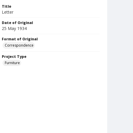
Title
Letter
Date of Original
25 May 1934
Format of Original
Correspondence
Project Type
Furniture