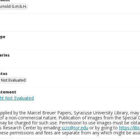
 Arnold G.m.b.H.
ype
eries
atus
 Not Evaluated
tatement
plied by the Marcel Breuer Papers, Syracuse University Library, may 
of a non-commercial nature. Publication of images from the Special C
may be charged for such use. Permission to use images must be obtain
ns Research Center by emailing
scrc@syr.edu
or by going to
https://li
These permissions and fees are separate from any which might be assi