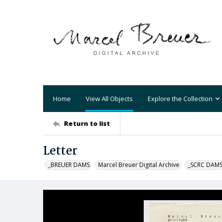
Home
View All Objects
Explore the Collection
Return to list
Letter
_BREUER DAMS
Marcel Breuer Digital Archive
_SCRC DAM