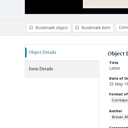
Comp
Bookmark object
Bookmark item
Compa
Ad
Object Details
Object 
Title
Letter
Item Details
Date of Or
25 May 1
Format of
Correspo
Author
Breuer, M
Correspo