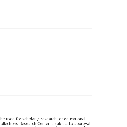
be used for scholarly, research, or educational
ollections Research Center is subject to approval