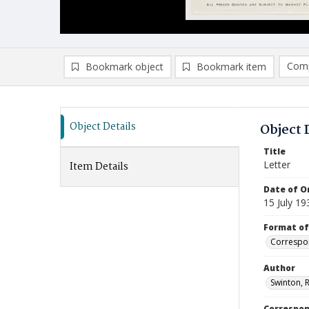
Comp
Bookmark object
Bookmark item
Compa
Ad
Object Details
Object 
Title
Letter
Item Details
Date of Or
15 July 19
Format of
Correspo
Author
Swinton, R
Correspo