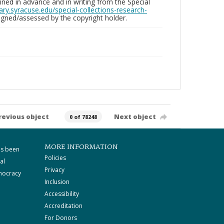
ed in advance and in writing from the Special
brary.syracuse.edu/special-collections-research-
gned/assessed by the copyright holder.
revious object
Next object
0 of 78248
MORE INFORMATION
as been
Policies
al
Privacy
mocracy
Inclusion
Accessibility
Accreditation
For Donors