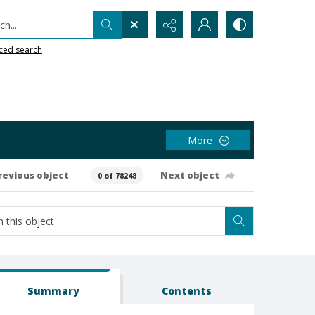
h...
ced search
More
revious object
Next object
0 of 78248
Summary
Contents