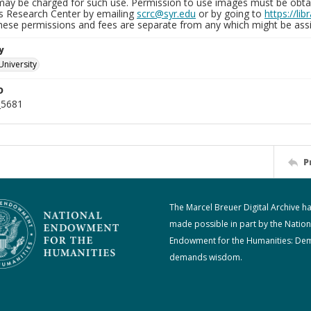
may be charged for such use. Permission to use images must be obtain
ns Research Center by emailing
scrc@syr.edu
or by going to
https://li
These permissions and fees are separate from any which might be assi
y
University
D
_5681
P
The Marcel Breuer Digital Archive h
made possible in part by the Nation
Endowment for the Humanities: De
demands wisdom.