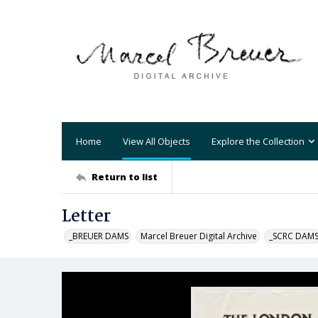
Home
View All Objects
Explore the Collection
Return to list
Letter
_BREUER DAMS
Marcel Breuer Digital Archive
_SCRC DAM