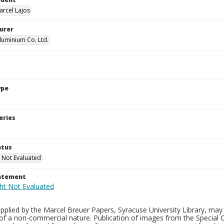
arcel Lajos
urer
uminium Co. Ltd.
ype
eries
atus
 Not Evaluated
tatement
plied by the Marcel Breuer Papers, Syracuse University Library, may 
of a non-commercial nature. Publication of images from the Special C