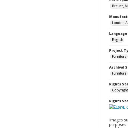
Breuer, M
Manufact
London Al
Language
English
Project T
Furniture
Archival S
Furniture
Rights St
Copyright
Rights S
Images sup
purposes 