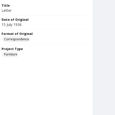
Title
Letter
Date of Original
15 July 1936
Format of Original
Correspondence
Project Type
Furniture