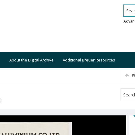
Searc
Advan
About the Digital Archive
Additional Breuer Resources
P
S