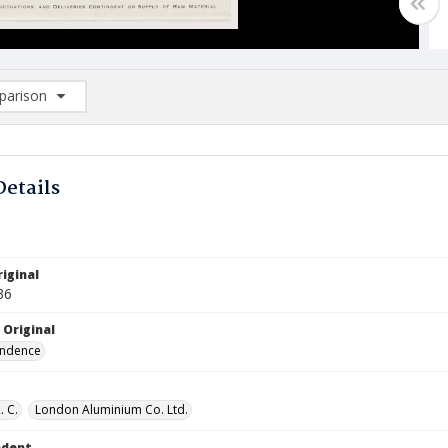
arison
rison List: (0/2)
d to list
Details
iginal
36
 Original
ndence
. C.
London Aluminium Co. Ltd.
ndent