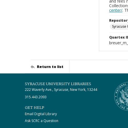
and fees 
Collectio
center/
. 
Repositor
Syracuse 
Quartex I
breuer_m
Return to list
SYRACUSE UNIVERSITY LIBRARIES
222 Waverly Ave., Syracuse, New York, 13244
315.443.2093
GET HELP
Email Digital Library
Ask SCRC a Question