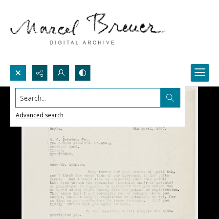
Search...
Advanced search