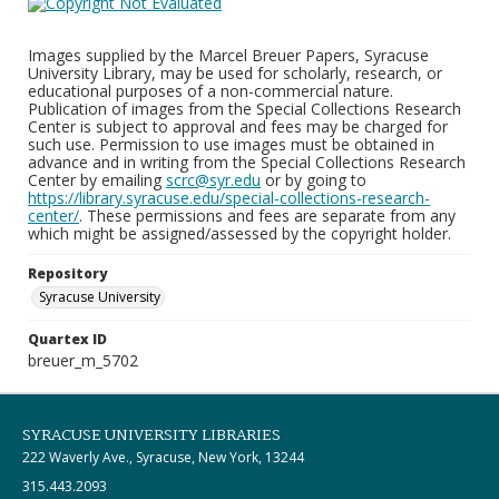
Images supplied by the Marcel Breuer Papers, Syracuse
University Library, may be used for scholarly, research, or
educational purposes of a non-commercial nature.
Publication of images from the Special Collections Research
Center is subject to approval and fees may be charged for
such use. Permission to use images must be obtained in
advance and in writing from the Special Collections Research
Center by emailing
scrc@syr.edu
or by going to
https://library.syracuse.edu/special-collections-research-
center/
. These permissions and fees are separate from any
which might be assigned/assessed by the copyright holder.
Repository
Syracuse University
Quartex ID
breuer_m_5702
SYRACUSE UNIVERSITY LIBRARIES
222 Waverly Ave., Syracuse, New York, 13244
315.443.2093