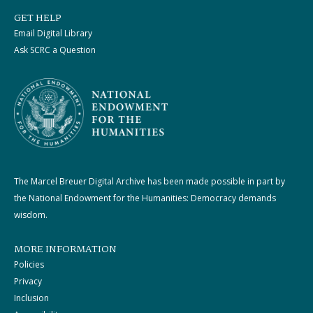
GET HELP
Email Digital Library
Ask SCRC a Question
The Marcel Breuer Digital Archive has been made possible in part by
the National Endowment for the Humanities: Democracy demands
wisdom.
MORE INFORMATION
Policies
Privacy
Inclusion