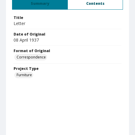
Summary
Contents
Title
Letter
Date of Original
08 April 1937
Format of Original
Correspondence
Project Type
Furniture