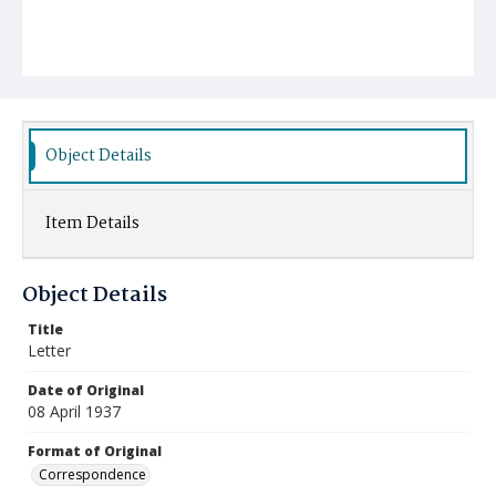
Object Details
Item Details
Object Details
Title
Letter
Date of Original
08 April 1937
Format of Original
Correspondence