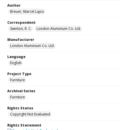
Author
Breuer, Marcel Lajos
Correspondent
Swinton, R. C.
London Aluminium Co. Ltd.
Manufacturer
London Aluminium Co. Ltd.
Language
English
Project Type
Furniture
Archival Series
Furniture
Rights Status
Copyright Not Evaluated
Rights Statement