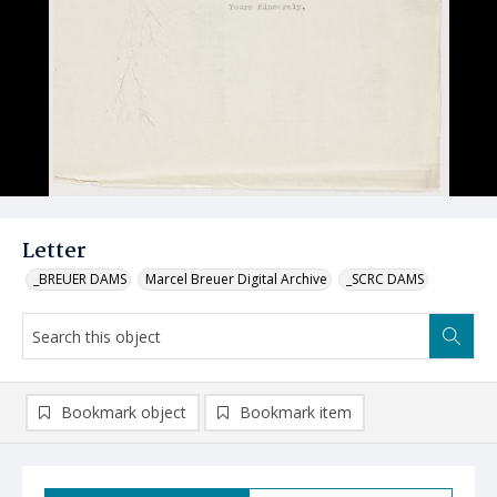
Letter
_BREUER DAMS
Marcel Breuer Digital Archive
_SCRC DAMS
Bookmark object
Bookmark item