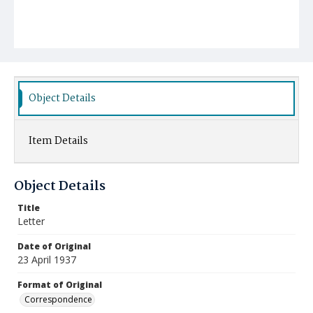
Object Details
Item Details
Object Details
Title
Letter
Date of Original
23 April 1937
Format of Original
Correspondence