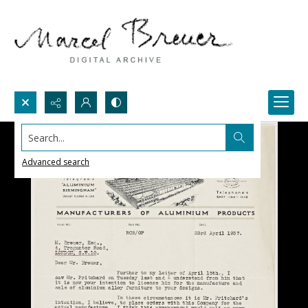
Search...
Advanced search