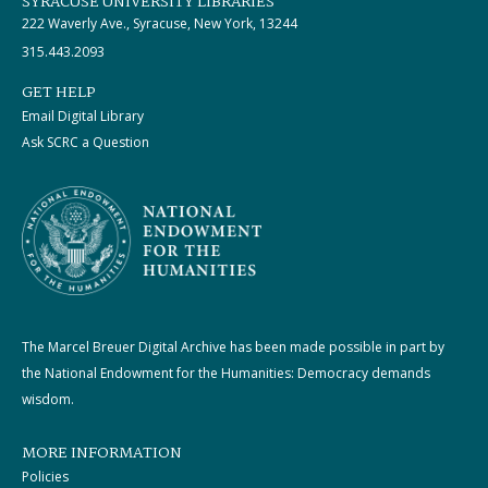
SYRACUSE UNIVERSITY LIBRARIES
222 Waverly Ave., Syracuse, New York, 13244
315.443.2093
GET HELP
Email Digital Library
Ask SCRC a Question
The Marcel Breuer Digital Archive has been made possible in part by
the National Endowment for the Humanities: Democracy demands
wisdom.
MORE INFORMATION
Policies