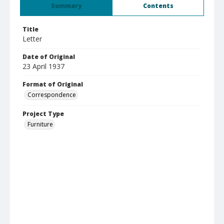
Summary
Contents
Title
Letter
Date of Original
23 April 1937
Format of Original
Correspondence
Project Type
Furniture