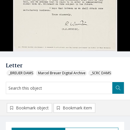
Letter
_BREUER DAMS
Marcel Breuer Digital Archive
_SCRC DAMS
Bookmark object
Bookmark item