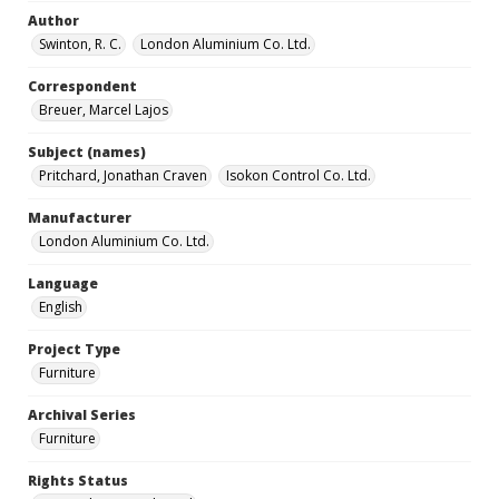
Author
Swinton, R. C.
London Aluminium Co. Ltd.
Correspondent
Breuer, Marcel Lajos
Subject (names)
Pritchard, Jonathan Craven
Isokon Control Co. Ltd.
Manufacturer
London Aluminium Co. Ltd.
Language
English
Project Type
Furniture
Archival Series
Furniture
Rights Status