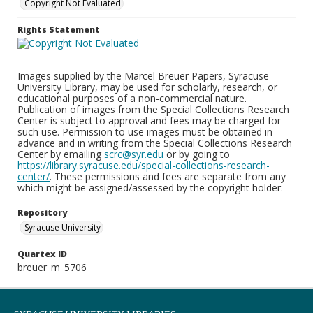
Copyright Not Evaluated
Rights Statement
Images supplied by the Marcel Breuer Papers, Syracuse
University Library, may be used for scholarly, research, or
educational purposes of a non-commercial nature.
Publication of images from the Special Collections Research
Center is subject to approval and fees may be charged for
such use. Permission to use images must be obtained in
advance and in writing from the Special Collections Research
Center by emailing
scrc@syr.edu
or by going to
https://library.syracuse.edu/special-collections-research-
center/
. These permissions and fees are separate from any
which might be assigned/assessed by the copyright holder.
Repository
Syracuse University
Quartex ID
breuer_m_5706