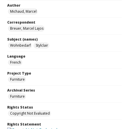
Author
Michaud, Marcel
Correspondent
Breuer, Marcel Lajos
Subject (names)
Wohnbedarf
Stylclair
Language
French
Project Type
Furniture
Archival Series
Furniture
Rights Status
Copyright Not Evaluated
Rights Statement