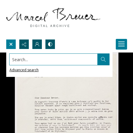
Search...
Advanced search