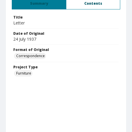
Summary
Contents
Title
Letter
Date of Original
24 July 1937
Format of Original
Correspondence
Project Type
Furniture