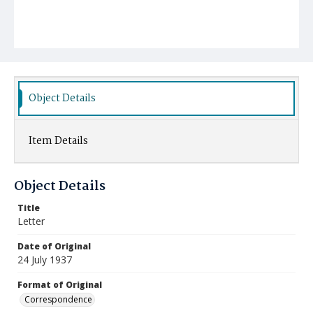
Object Details
Item Details
Object Details
Title
Letter
Date of Original
24 July 1937
Format of Original
Correspondence