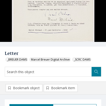
Letter
_BREUER DAMS
Marcel Breuer Digital Archive
_SCRC DAMS
Bookmark object
Bookmark item