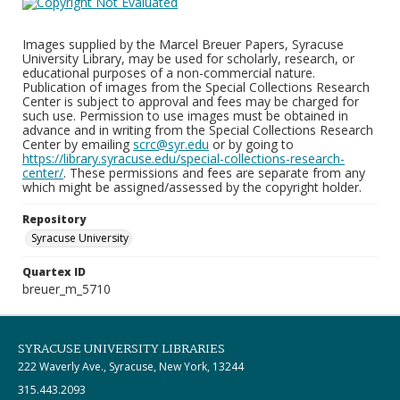
Images supplied by the Marcel Breuer Papers, Syracuse
University Library, may be used for scholarly, research, or
educational purposes of a non-commercial nature.
Publication of images from the Special Collections Research
Center is subject to approval and fees may be charged for
such use. Permission to use images must be obtained in
advance and in writing from the Special Collections Research
Center by emailing
scrc@syr.edu
or by going to
https://library.syracuse.edu/special-collections-research-
center/
. These permissions and fees are separate from any
which might be assigned/assessed by the copyright holder.
Repository
Syracuse University
Quartex ID
breuer_m_5710
SYRACUSE UNIVERSITY LIBRARIES
222 Waverly Ave., Syracuse, New York, 13244
315.443.2093