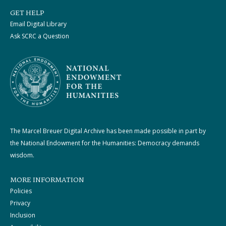
GET HELP
Email Digital Library
Ask SCRC a Question
The Marcel Breuer Digital Archive has been made possible in part by
the National Endowment for the Humanities: Democracy demands
wisdom.
MORE INFORMATION
Policies
Privacy
Inclusion