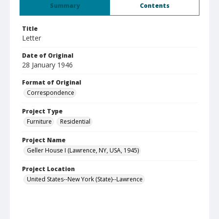
Summary
Contents
Title
Letter
Date of Original
28 January 1946
Format of Original
Correspondence
Project Type
Furniture
Residential
Project Name
Geller House I (Lawrence, NY, USA, 1945)
Project Location
United States--New York (State)--Lawrence