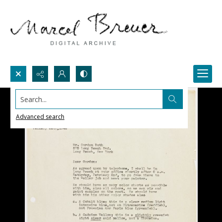
Search...
Advanced search