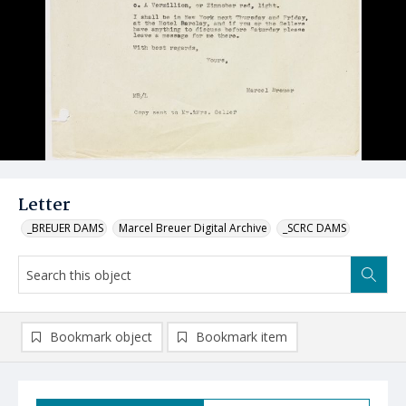
Letter
_BREUER DAMS
Marcel Breuer Digital Archive
_SCRC DAMS
Bookmark object
Bookmark item