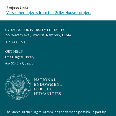
Project Links
View other objects from the Geller House I project
SYRACUSE UNIVERSITY LIBRARIES
222 Waverly Ave., Syracuse, New York, 13244
315.443.2093
GET HELP
Email Digital Library
Ask SCRC a Question
The Marcel Breuer Digital Archive has been made possible in part by