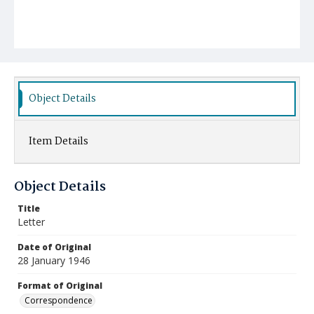
Object Details
Item Details
Object Details
Title
Letter
Date of Original
28 January 1946
Format of Original
Correspondence