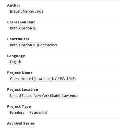
Author
Breuer, Marcel Lajos
Correspondent
Roth, Gordon B.
Contributor
Roth, Gordon B. (Contractor)
Language
English
Project Name
Geller House I (Lawrence, NY, USA, 1945)
Project Location
United States--New York (State)--Lawrence
Project Type
Furniture
Residential
Archival Series