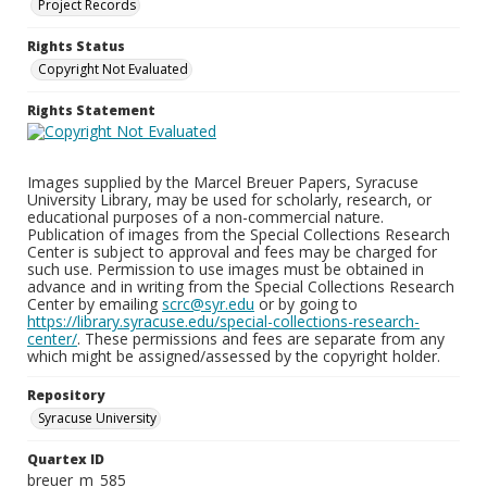
Project Records
Rights Status
Copyright Not Evaluated
Rights Statement
Images supplied by the Marcel Breuer Papers, Syracuse
University Library, may be used for scholarly, research, or
educational purposes of a non-commercial nature.
Publication of images from the Special Collections Research
Center is subject to approval and fees may be charged for
such use. Permission to use images must be obtained in
advance and in writing from the Special Collections Research
Center by emailing
scrc@syr.edu
or by going to
https://library.syracuse.edu/special-collections-research-
center/
. These permissions and fees are separate from any
which might be assigned/assessed by the copyright holder.
Repository
Syracuse University
Quartex ID
breuer_m_585