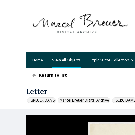
Home
View All Objects
Explore the Collection
Return to list
Letter
_BREUER DAMS
Marcel Breuer Digital Archive
_SCRC DAM