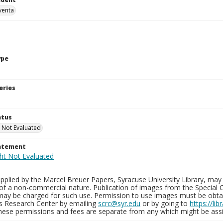
venta
ype
eries
atus
 Not Evaluated
tatement
plied by the Marcel Breuer Papers, Syracuse University Library, may 
of a non-commercial nature. Publication of images from the Special C
may be charged for such use. Permission to use images must be obtain
ns Research Center by emailing
scrc@syr.edu
or by going to
https://li
These permissions and fees are separate from any which might be assi