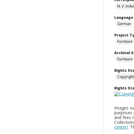
N. V. Indu
Language
German
Project T
Furniture
Archival S
Furniture
Rights St
Copyright
Rights S
Images sup
purposes 
and fees 
Collectio
center/
. 