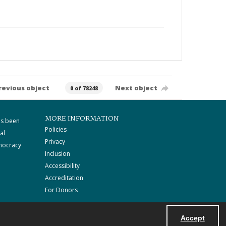
revious object
Next object
0 of 78248
MORE INFORMATION
as been
Policies
al
Privacy
mocracy
Inclusion
Accessibility
Accreditation
For Donors
Accept
Powered by