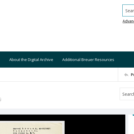
Searc
Advan
About the Digital Archive
Additional Breuer Resources
P
S