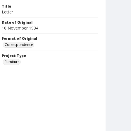
Title
Letter
Date of Original
10 November 1934
Format of Original
Correspondence
Project Type
Furniture