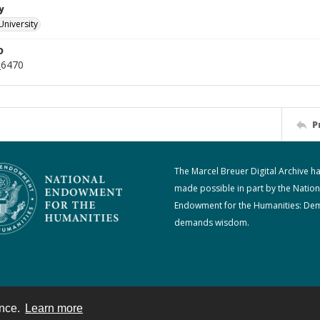
y
University
D
_6470
P
The Marcel Breuer Digital Archive h
made possible in part by the Nation
Endowment for the Humanities: De
demands wisdom.
ence.
Learn more