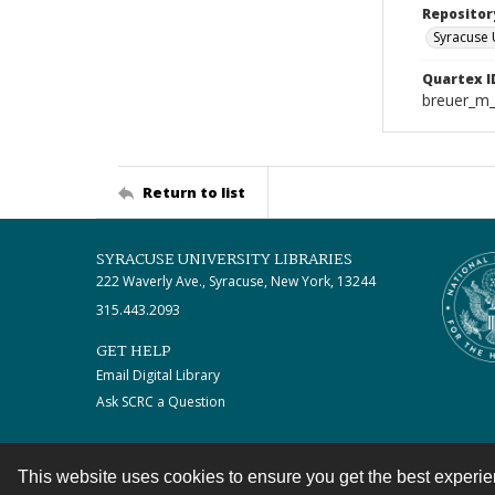
Repositor
Syracuse 
Quartex I
breuer_m
Return to list
SYRACUSE UNIVERSITY LIBRARIES
222 Waverly Ave., Syracuse, New York, 13244
315.443.2093
GET HELP
Email Digital Library
Ask SCRC a Question
This website uses cookies to ensure you get the best experi
Contact