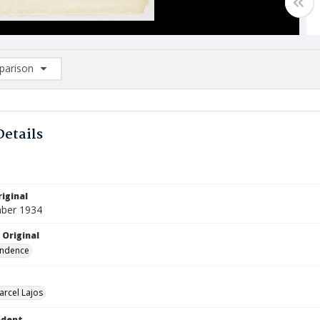
arison
rison List: (0/2)
d to list
Details
iginal
ber 1934
 Original
ndence
arcel Lajos
ndent