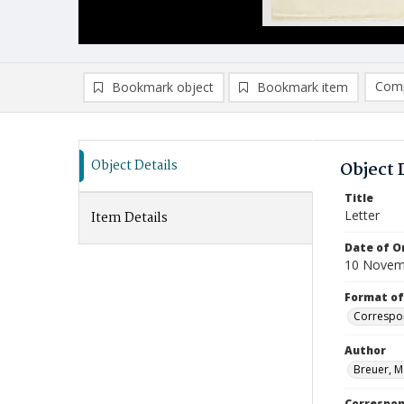
Comp
Bookmark object
Bookmark item
Compa
Ad
Object Details
Object 
Title
Letter
Item Details
Date of Or
10 Novem
Format of
Correspo
Author
Breuer, M
Correspo