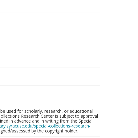
be used for scholarly, research, or educational
ollections Research Center is subject to approval
ed in advance and in writing from the Special
brary.syracuse.edu/special-collections-research-
gned/assessed by the copyright holder.