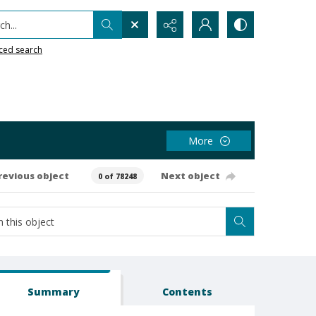
h...
ced search
More
revious object
Next object
0 of 78248
Summary
Contents