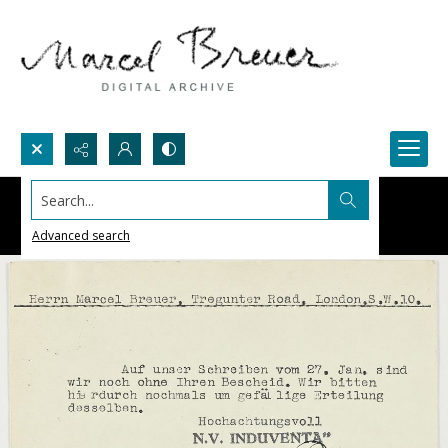
Search...
Advanced search