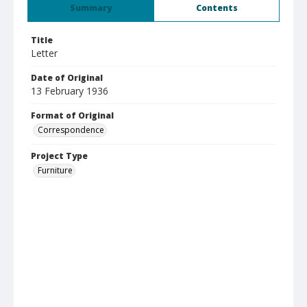
Summary
Contents
Title
Letter
Date of Original
13 February 1936
Format of Original
Correspondence
Project Type
Furniture