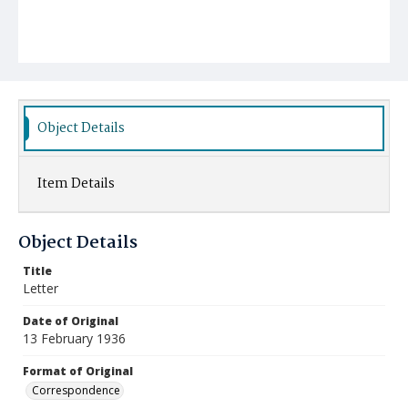
Object Details
Item Details
Object Details
Title
Letter
Date of Original
13 February 1936
Format of Original
Correspondence