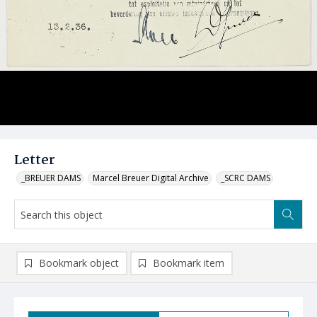
Letter
_BREUER DAMS
Marcel Breuer Digital Archive
_SCRC DAMS
Bookmark object
Bookmark item