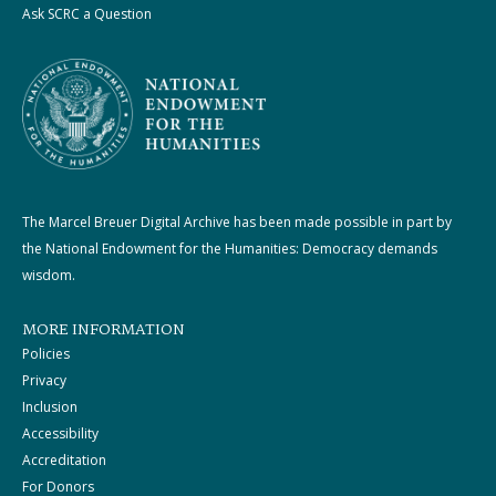
Ask SCRC a Question
The Marcel Breuer Digital Archive has been made possible in part by
the National Endowment for the Humanities: Democracy demands
wisdom.
MORE INFORMATION
Policies
Privacy
Inclusion
Accessibility
Accreditation
For Donors