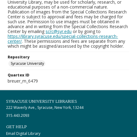
University Library, may be used for scholarly, research, or
educational purposes of a non-commercial nature.
Publication of images from the Special Collections Research
Center is subject to approval and fees may be charged for
such use. Permission to use images must be obtained in
advance and in writing from the Special Collections Research
Center by emailing
scrc@syr.edu
or by going to
https://library.syracuse.edu/special-collections-research-
center/
. These permissions and fees are separate from any
which might be assigned/assessed by the copyright holder.
Repository
Syracuse University
Quartex ID
breuer_m_6479
SYRACUSE UNIVERSITY LIBRARIES
222 Waverly Ave., Syracuse, New York, 13244
315.443.2093
GET HELP
Email Digital Library