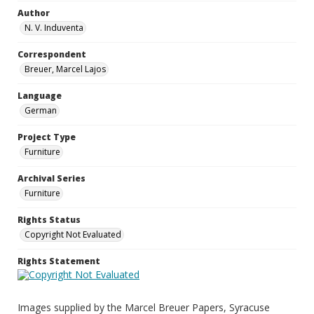
Author
N. V. Induventa
Correspondent
Breuer, Marcel Lajos
Language
German
Project Type
Furniture
Archival Series
Furniture
Rights Status
Copyright Not Evaluated
Rights Statement
Images supplied by the Marcel Breuer Papers, Syracuse