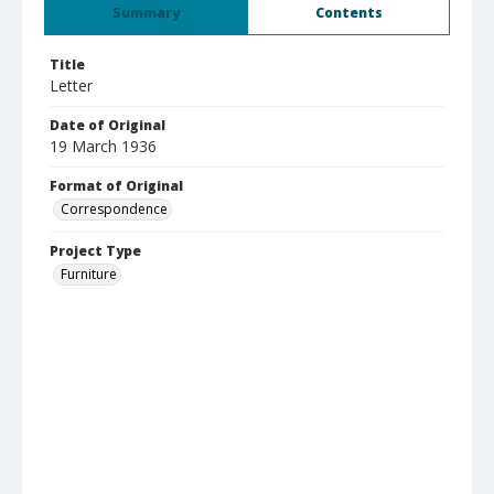
Summary
Contents
Title
Letter
Date of Original
19 March 1936
Format of Original
Correspondence
Project Type
Furniture