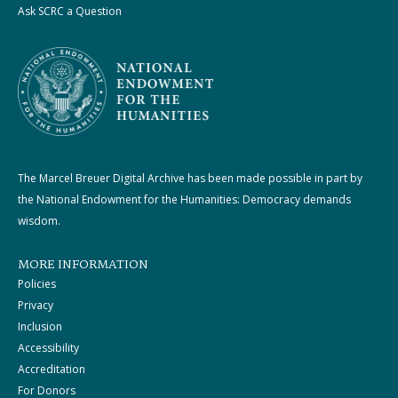
Ask SCRC a Question
The Marcel Breuer Digital Archive has been made possible in part by
the National Endowment for the Humanities: Democracy demands
wisdom.
MORE INFORMATION
Policies
Privacy
Inclusion
Accessibility
Accreditation
For Donors