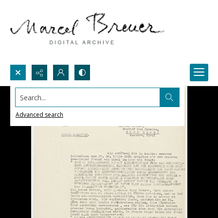
Search...
Advanced search