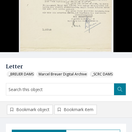
Letter
_BREUER DAMS
Marcel Breuer Digital Archive
_SCRC DAMS
Bookmark object
Bookmark item