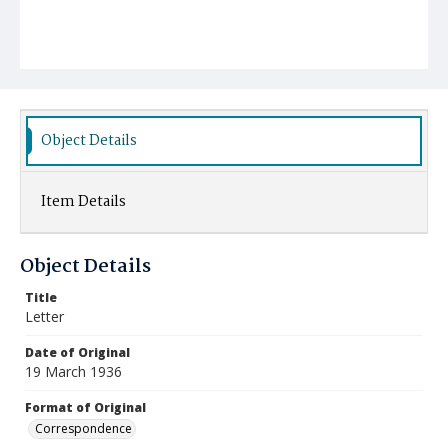
Object Details
Item Details
Object Details
Title
Letter
Date of Original
19 March 1936
Format of Original
Correspondence