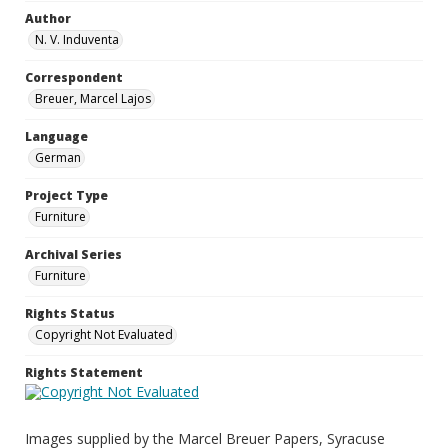
Author
N. V. Induventa
Correspondent
Breuer, Marcel Lajos
Language
German
Project Type
Furniture
Archival Series
Furniture
Rights Status
Copyright Not Evaluated
Rights Statement
Images supplied by the Marcel Breuer Papers, Syracuse