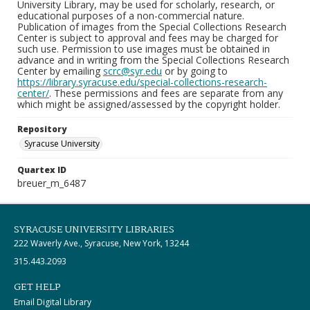
University Library, may be used for scholarly, research, or
educational purposes of a non-commercial nature.
Publication of images from the Special Collections Research
Center is subject to approval and fees may be charged for
such use. Permission to use images must be obtained in
advance and in writing from the Special Collections Research
Center by emailing
scrc@syr.edu
or by going to
https://library.syracuse.edu/special-collections-research-
center/
. These permissions and fees are separate from any
which might be assigned/assessed by the copyright holder.
Repository
Syracuse University
Quartex ID
breuer_m_6487
SYRACUSE UNIVERSITY LIBRARIES
222 Waverly Ave., Syracuse, New York, 13244
315.443.2093
GET HELP
Email Digital Library