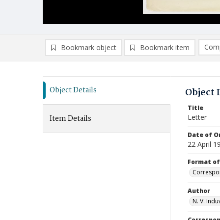
Comp
Bookmark object
Bookmark item
Compa
Ad
Object Details
Object 
Title
Letter
Item Details
Date of Or
22 April 1
Format of
Correspo
Author
N. V. Indu
Correspo