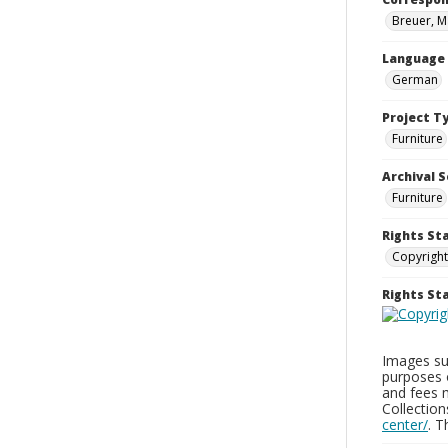
Breuer, M
Language
German
Project T
Furniture
Archival S
Furniture
Rights St
Copyright
Rights S
Images sup
purposes 
and fees 
Collectio
center/
. 