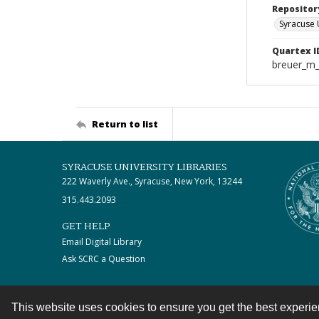
Repositor
Syracuse 
Quartex I
breuer_m
Return to list
SYRACUSE UNIVERSITY LIBRARIES
222 Waverly Ave., Syracuse, New York, 13244
315.443.2093
GET HELP
Email Digital Library
Ask SCRC a Question
This website uses cookies to ensure you get the best experi
Contact