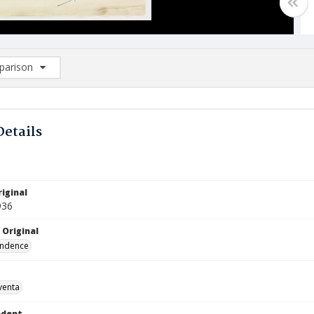
arison
rison List: (0/2)
d to list
Details
iginal
936
 Original
ndence
venta
ndent