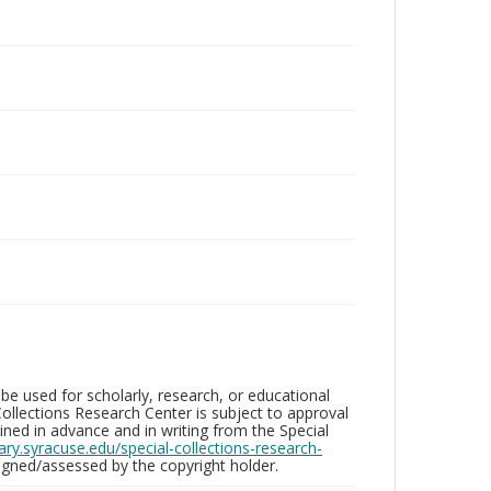
be used for scholarly, research, or educational
ollections Research Center is subject to approval
ed in advance and in writing from the Special
brary.syracuse.edu/special-collections-research-
gned/assessed by the copyright holder.