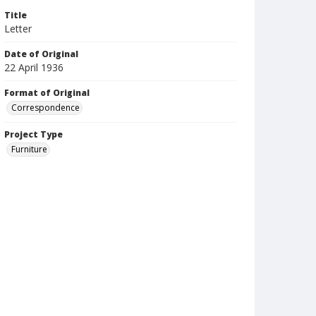
Title
Letter
Date of Original
22 April 1936
Format of Original
Correspondence
Project Type
Furniture