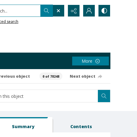
h...
ced search
More
revious object
Next object
0 of 78248
Summary
Contents