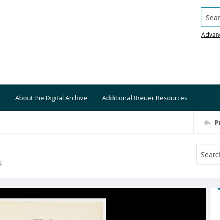
Searc
Advan
About the Digital Archive
Additional Breuer Resources
P
S