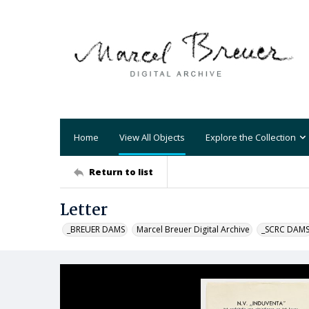
Home
View All Objects
Explore the Collection
Return to list
Letter
_BREUER DAMS
Marcel Breuer Digital Archive
_SCRC DAM