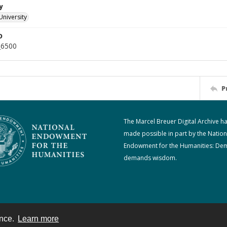
y
University
D
_6500
P
The Marcel Breuer Digital Archive h
made possible in part by the Nation
Endowment for the Humanities: De
demands wisdom.
ence.
Learn more