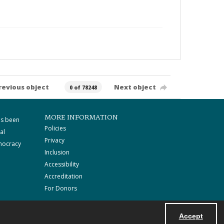
revious object
Next object
0 of 78248
MORE INFORMATION
as been
Policies
al
Privacy
mocracy
Inclusion
Accessibility
Accreditation
For Donors
Accept
Powered by