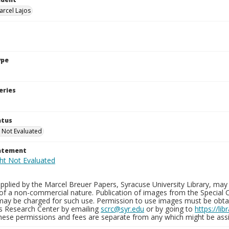
arcel Lajos
ype
eries
atus
 Not Evaluated
tatement
plied by the Marcel Breuer Papers, Syracuse University Library, may 
of a non-commercial nature. Publication of images from the Special C
may be charged for such use. Permission to use images must be obtain
ns Research Center by emailing
scrc@syr.edu
or by going to
https://li
These permissions and fees are separate from any which might be assi