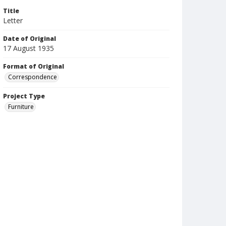
Title
Letter
Date of Original
17 August 1935
Format of Original
Correspondence
Project Type
Furniture