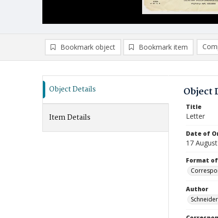
Comp
Bookmark object
Bookmark item
Compa
Ad
Object Details
Object 
Title
Letter
Item Details
Date of Or
17 August
Format of
Correspo
Author
Schneide
Correspo