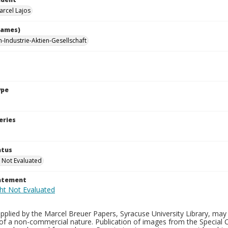
arcel Lajos
names)
-Industrie-Aktien-Gesellschaft
ype
eries
atus
 Not Evaluated
tatement
plied by the Marcel Breuer Papers, Syracuse University Library, may 
of a non-commercial nature. Publication of images from the Special C