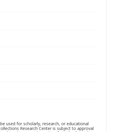
be used for scholarly, research, or educational
ollections Research Center is subject to approval