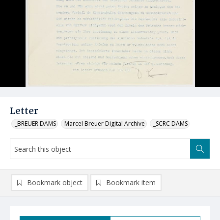
Letter
_BREUER DAMS
Marcel Breuer Digital Archive
_SCRC DAMS
Bookmark object
Bookmark item