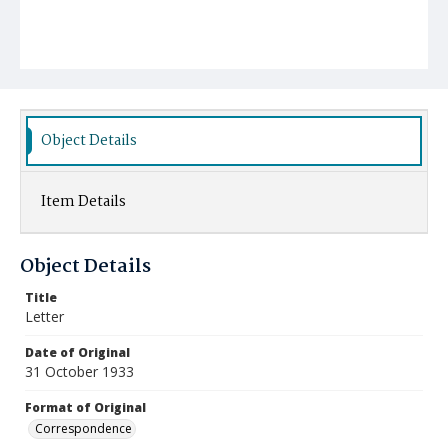
Object Details
Item Details
Object Details
Title
Letter
Date of Original
31 October 1933
Format of Original
Correspondence