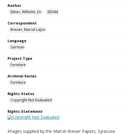
Author
Eitner, Wilhelm, Dr.
SIDAM
Correspondent
Breuer, Marcel Lajos
Language
German
Project Type
Furniture
Archival Series
Furniture
Rights Status
Copyright Not Evaluated
Rights Statement
Images supplied by the Marcel Breuer Papers, Syracuse