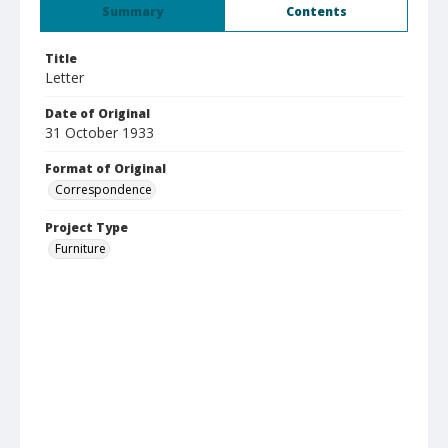
Summary
Contents
Title
Letter
Date of Original
31 October 1933
Format of Original
Correspondence
Project Type
Furniture