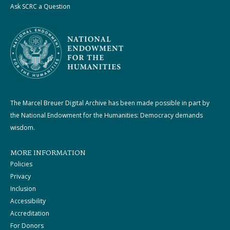
Ask SCRC a Question
The Marcel Breuer Digital Archive has been made possible in part by
the National Endowment for the Humanities: Democracy demands
wisdom.
MORE INFORMATION
Policies
Privacy
Inclusion
Accessibility
Accreditation
For Donors