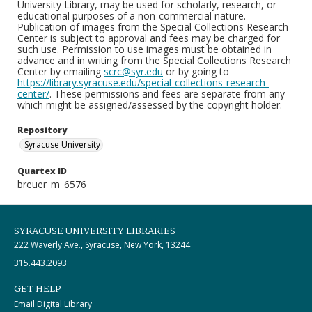
University Library, may be used for scholarly, research, or
educational purposes of a non-commercial nature.
Publication of images from the Special Collections Research
Center is subject to approval and fees may be charged for
such use. Permission to use images must be obtained in
advance and in writing from the Special Collections Research
Center by emailing
scrc@syr.edu
or by going to
https://library.syracuse.edu/special-collections-research-
center/
. These permissions and fees are separate from any
which might be assigned/assessed by the copyright holder.
Repository
Syracuse University
Quartex ID
breuer_m_6576
SYRACUSE UNIVERSITY LIBRARIES
222 Waverly Ave., Syracuse, New York, 13244
315.443.2093
GET HELP
Email Digital Library