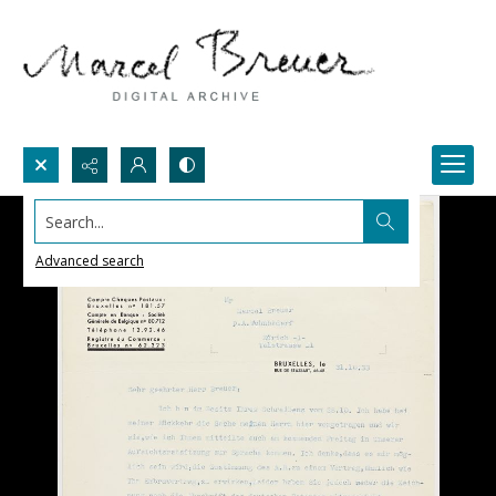
Search...
Advanced search