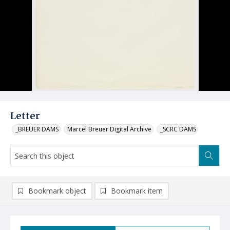
Letter
_BREUER DAMS
Marcel Breuer Digital Archive
_SCRC DAMS
Bookmark object
Bookmark item