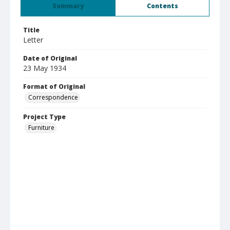
Summary
Contents
Title
Letter
Date of Original
23 May 1934
Format of Original
Correspondence
Project Type
Furniture