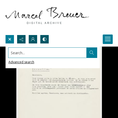
Search...
Advanced search