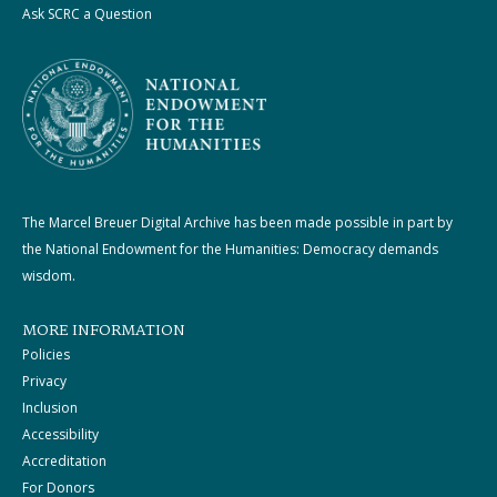
Ask SCRC a Question
The Marcel Breuer Digital Archive has been made possible in part by
the National Endowment for the Humanities: Democracy demands
wisdom.
MORE INFORMATION
Policies
Privacy
Inclusion
Accessibility
Accreditation
For Donors