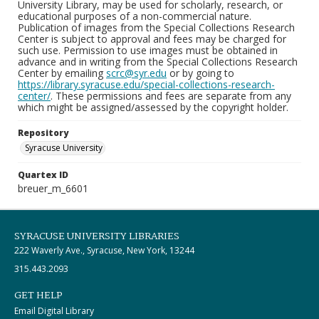
University Library, may be used for scholarly, research, or
educational purposes of a non-commercial nature.
Publication of images from the Special Collections Research
Center is subject to approval and fees may be charged for
such use. Permission to use images must be obtained in
advance and in writing from the Special Collections Research
Center by emailing
scrc@syr.edu
or by going to
https://library.syracuse.edu/special-collections-research-
center/
. These permissions and fees are separate from any
which might be assigned/assessed by the copyright holder.
Repository
Syracuse University
Quartex ID
breuer_m_6601
SYRACUSE UNIVERSITY LIBRARIES
222 Waverly Ave., Syracuse, New York, 13244
315.443.2093
GET HELP
Email Digital Library