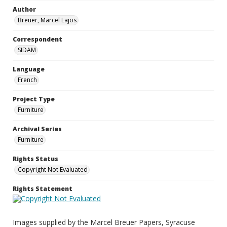
Author
Breuer, Marcel Lajos
Correspondent
SIDAM
Language
French
Project Type
Furniture
Archival Series
Furniture
Rights Status
Copyright Not Evaluated
Rights Statement
Images supplied by the Marcel Breuer Papers, Syracuse