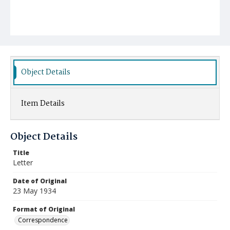
Object Details
Item Details
Object Details
Title
Letter
Date of Original
23 May 1934
Format of Original
Correspondence