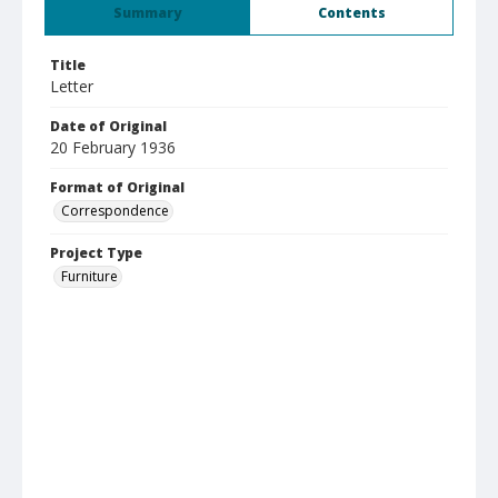
Summary
Contents
Title
Letter
Date of Original
20 February 1936
Format of Original
Correspondence
Project Type
Furniture