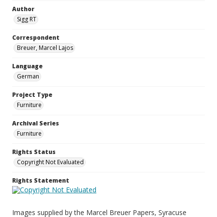
Author
Sigg RT
Correspondent
Breuer, Marcel Lajos
Language
German
Project Type
Furniture
Archival Series
Furniture
Rights Status
Copyright Not Evaluated
Rights Statement
Images supplied by the Marcel Breuer Papers, Syracuse