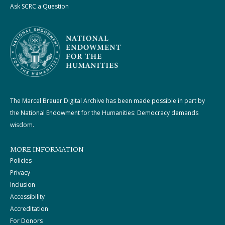
Ask SCRC a Question
The Marcel Breuer Digital Archive has been made possible in part by
the National Endowment for the Humanities: Democracy demands
wisdom.
MORE INFORMATION
Policies
Privacy
Inclusion
Accessibility
Accreditation
For Donors