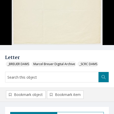
Letter
_BREUER DAMS
Marcel Breuer Digital Archive
_SCRC DAMS
Bookmark object
Bookmark item