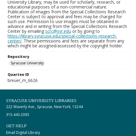
University Library, may be used for scholarly, research, or
educational purposes of a non-commercial nature.
Publication of images from the Special Collections Research
Center is subject to approval and fees may be charged for
such use. Permission to use images must be obtained in
advance and in writing from the Special Collections Research
Center by emailing
scrc@syr.edu
or by going to
https://library.syracuse.edu/special-collections-research-
center/
. These permissions and fees are separate from any
which might be assigned/assessed by the copyright holder.
Repository
Syracuse University
Quartex ID
breuer_m_6626
SYRACUSE UNIVERSITY LIBRARIES
222 Waverly Ave., Syracuse, New York, 13244
315.443.2093
GET HELP
Email Digital Library