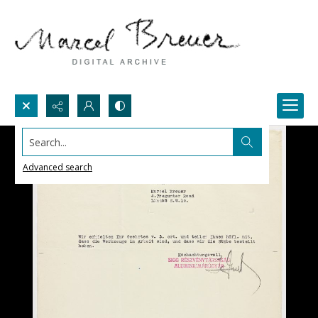
Search...
Advanced search