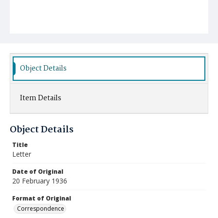
Object Details
Item Details
Object Details
Title
Letter
Date of Original
20 February 1936
Format of Original
Correspondence