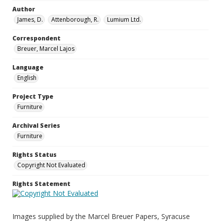
Author
James, D.
Attenborough, R.
Lumium Ltd.
Correspondent
Breuer, Marcel Lajos
Language
English
Project Type
Furniture
Archival Series
Furniture
Rights Status
Copyright Not Evaluated
Rights Statement
Images supplied by the Marcel Breuer Papers, Syracuse