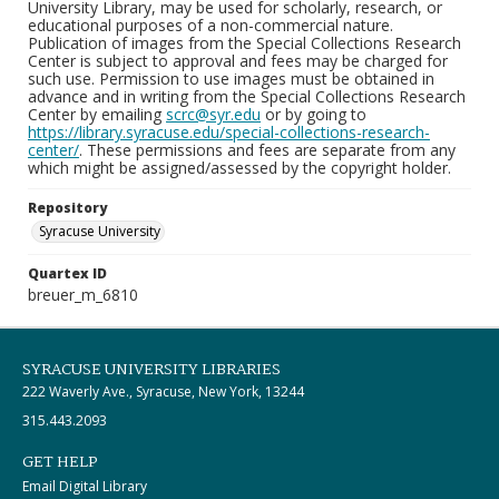
University Library, may be used for scholarly, research, or
educational purposes of a non-commercial nature.
Publication of images from the Special Collections Research
Center is subject to approval and fees may be charged for
such use. Permission to use images must be obtained in
advance and in writing from the Special Collections Research
Center by emailing
scrc@syr.edu
or by going to
https://library.syracuse.edu/special-collections-research-
center/
. These permissions and fees are separate from any
which might be assigned/assessed by the copyright holder.
Repository
Syracuse University
Quartex ID
breuer_m_6810
SYRACUSE UNIVERSITY LIBRARIES
222 Waverly Ave., Syracuse, New York, 13244
315.443.2093
GET HELP
Email Digital Library