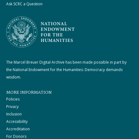
Ask SCRC a Question
The Marcel Breuer Digital Archive has been made possible in part by
the National Endowment for the Humanities: Democracy demands
wisdom.
MORE INFORMATION
Policies
Privacy
Inclusion
Accessibility
Accreditation
For Donors