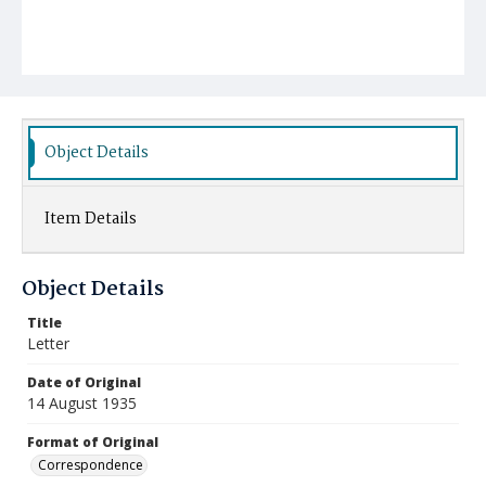
Object Details
Item Details
Object Details
Title
Letter
Date of Original
14 August 1935
Format of Original
Correspondence