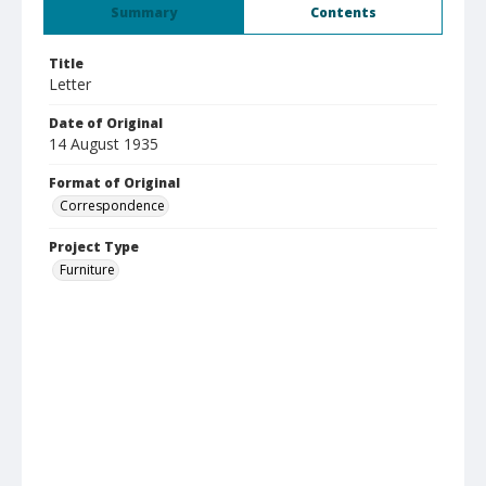
Summary
Contents
Title
Letter
Date of Original
14 August 1935
Format of Original
Correspondence
Project Type
Furniture