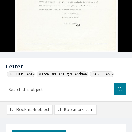
Letter
_BREUER DAMS
Marcel Breuer Digital Archive
_SCRC DAMS
Bookmark object
Bookmark item