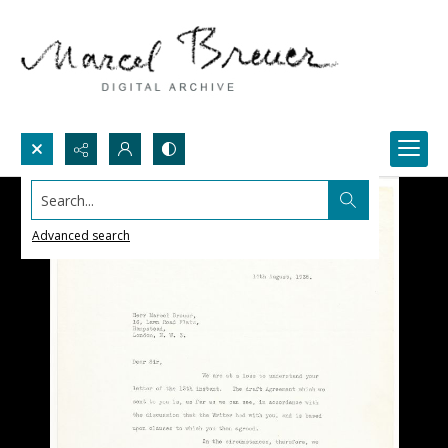
Search...
Advanced search