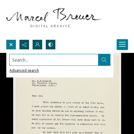
Search...
Advanced search