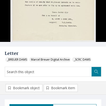
Letter
_BREUER DAMS
Marcel Breuer Digital Archive
_SCRC DAMS
Bookmark object
Bookmark item