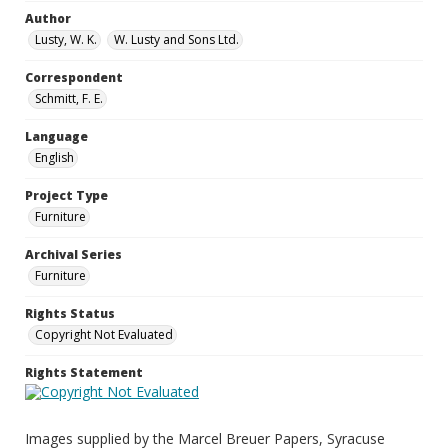
Author
Lusty, W. K.
W. Lusty and Sons Ltd.
Correspondent
Schmitt, F. E.
Language
English
Project Type
Furniture
Archival Series
Furniture
Rights Status
Copyright Not Evaluated
Rights Statement
Images supplied by the Marcel Breuer Papers, Syracuse