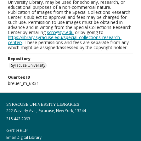
University Library, may be used for scholarly, research, or
educational purposes of a non-commercial nature.
Publication of images from the Special Collections Research
Center is subject to approval and fees may be charged for
such use. Permission to use images must be obtained in
advance and in writing from the Special Collections Research
Center by emailing
scrc@syr.edu
or by going to
https://library.syracuse.edu/special-collections-research-
center/
. These permissions and fees are separate from any
which might be assigned/assessed by the copyright holder.
Repository
Syracuse University
Quartex ID
breuer_m_6831
SYRACUSE UNIVERSITY LIBRARIES
222 Waverly Ave., Syracuse, New York, 13244
315.443.2093
GET HELP
Email Digital Library