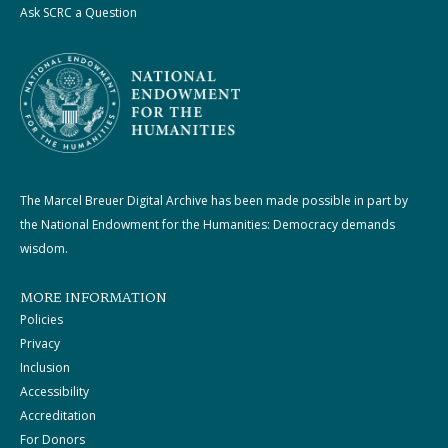
Ask SCRC a Question
The Marcel Breuer Digital Archive has been made possible in part by
the National Endowment for the Humanities: Democracy demands
wisdom.
MORE INFORMATION
Policies
Privacy
Inclusion
Accessibility
Accreditation
For Donors