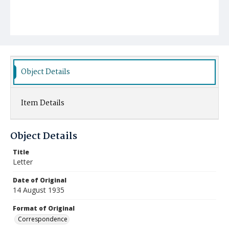
Object Details
Item Details
Object Details
Title
Letter
Date of Original
14 August 1935
Format of Original
Correspondence