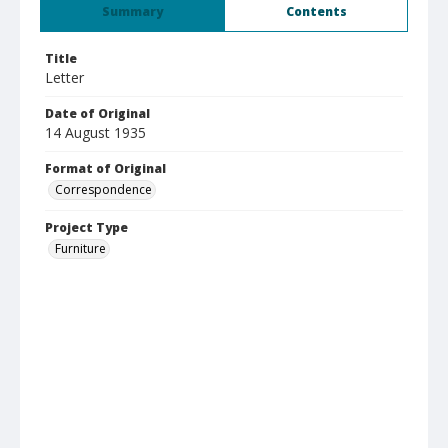
Summary
Contents
Title
Letter
Date of Original
14 August 1935
Format of Original
Correspondence
Project Type
Furniture