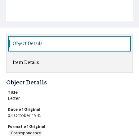
Object Details
Item Details
Object Details
Title
Letter
Date of Original
03 October 1935
Format of Original
Correspondence