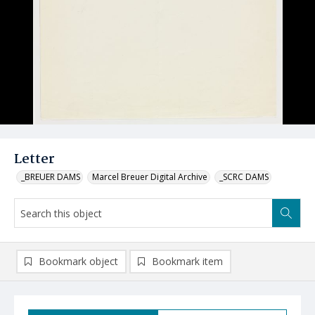
Letter
_BREUER DAMS
Marcel Breuer Digital Archive
_SCRC DAMS
Bookmark object
Bookmark item