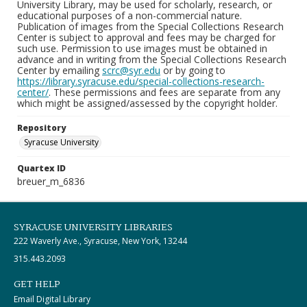
University Library, may be used for scholarly, research, or
educational purposes of a non-commercial nature.
Publication of images from the Special Collections Research
Center is subject to approval and fees may be charged for
such use. Permission to use images must be obtained in
advance and in writing from the Special Collections Research
Center by emailing
scrc@syr.edu
or by going to
https://library.syracuse.edu/special-collections-research-
center/
. These permissions and fees are separate from any
which might be assigned/assessed by the copyright holder.
Repository
Syracuse University
Quartex ID
breuer_m_6836
SYRACUSE UNIVERSITY LIBRARIES
222 Waverly Ave., Syracuse, New York, 13244
315.443.2093
GET HELP
Email Digital Library