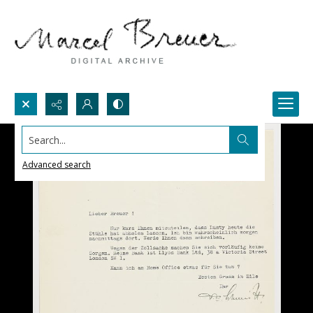
Search...
Advanced search