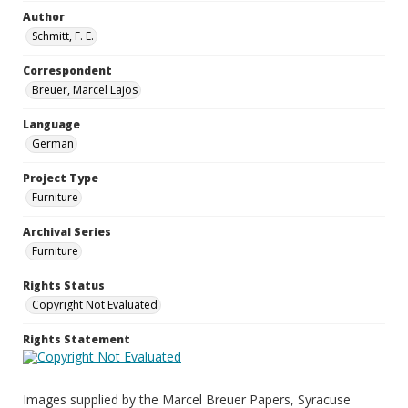
Author
Schmitt, F. E.
Correspondent
Breuer, Marcel Lajos
Language
German
Project Type
Furniture
Archival Series
Furniture
Rights Status
Copyright Not Evaluated
Rights Statement
Images supplied by the Marcel Breuer Papers, Syracuse