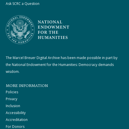
Ask SCRC a Question
The Marcel Breuer Digital Archive has been made possible in part by
the National Endowment for the Humanities: Democracy demands
wisdom.
MORE INFORMATION
Policies
Privacy
Inclusion
Accessibility
Accreditation
For Donors