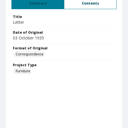
Summary
Contents
Title
Letter
Date of Original
03 October 1935
Format of Original
Correspondence
Project Type
Furniture