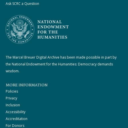
Ask SCRC a Question
The Marcel Breuer Digital Archive has been made possible in part by
the National Endowment for the Humanities: Democracy demands
wisdom.
MORE INFORMATION
Policies
Privacy
Inclusion
Accessibility
Accreditation
For Donors