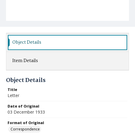
Object Details
Item Details
Object Details
Title
Letter
Date of Original
03 December 1933
Format of Original
Correspondence