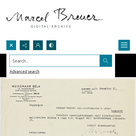
Search...
Advanced search