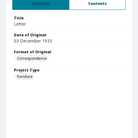
Summary
Contents
Title
Letter
Date of Original
03 December 1933
Format of Original
Correspondence
Project Type
Furniture