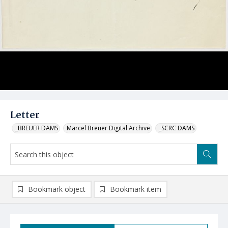
Letter
_BREUER DAMS
Marcel Breuer Digital Archive
_SCRC DAMS
Bookmark object
Bookmark item