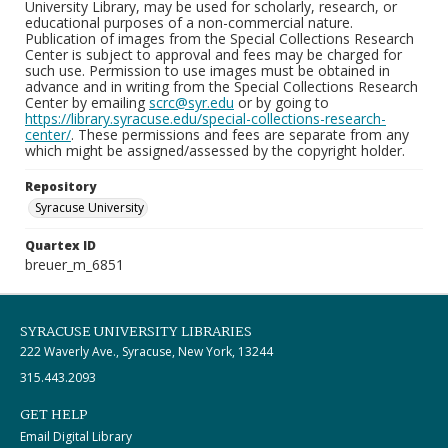
University Library, may be used for scholarly, research, or
educational purposes of a non-commercial nature.
Publication of images from the Special Collections Research
Center is subject to approval and fees may be charged for
such use. Permission to use images must be obtained in
advance and in writing from the Special Collections Research
Center by emailing
scrc@syr.edu
or by going to
https://library.syracuse.edu/special-collections-research-
center/
. These permissions and fees are separate from any
which might be assigned/assessed by the copyright holder.
Repository
Syracuse University
Quartex ID
breuer_m_6851
SYRACUSE UNIVERSITY LIBRARIES
222 Waverly Ave., Syracuse, New York, 13244
315.443.2093
GET HELP
Email Digital Library