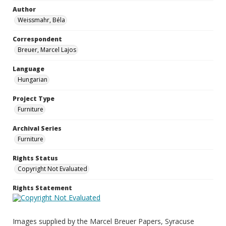
Author
Weissmahr, Béla
Correspondent
Breuer, Marcel Lajos
Language
Hungarian
Project Type
Furniture
Archival Series
Furniture
Rights Status
Copyright Not Evaluated
Rights Statement
Images supplied by the Marcel Breuer Papers, Syracuse