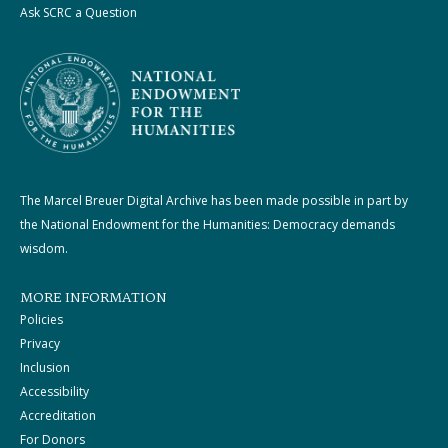
Ask SCRC a Question
The Marcel Breuer Digital Archive has been made possible in part by
the National Endowment for the Humanities: Democracy demands
wisdom.
MORE INFORMATION
Policies
Privacy
Inclusion
Accessibility
Accreditation
For Donors