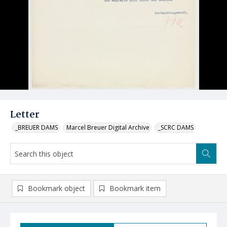
Letter
_BREUER DAMS
Marcel Breuer Digital Archive
_SCRC DAMS
Bookmark object
Bookmark item