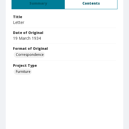
Summary
Contents
Title
Letter
Date of Original
19 March 1934
Format of Original
Correspondence
Project Type
Furniture