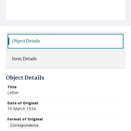
Object Details
Item Details
Object Details
Title
Letter
Date of Original
19 March 1934
Format of Original
Correspondence