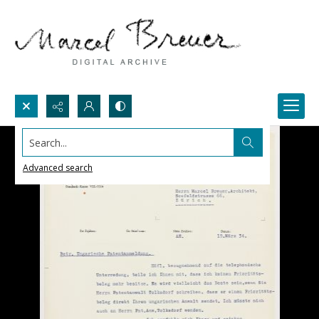
Search...
Advanced search