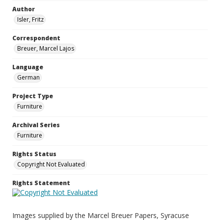
Author
Isler, Fritz
Correspondent
Breuer, Marcel Lajos
Language
German
Project Type
Furniture
Archival Series
Furniture
Rights Status
Copyright Not Evaluated
Rights Statement
Images supplied by the Marcel Breuer Papers, Syracuse