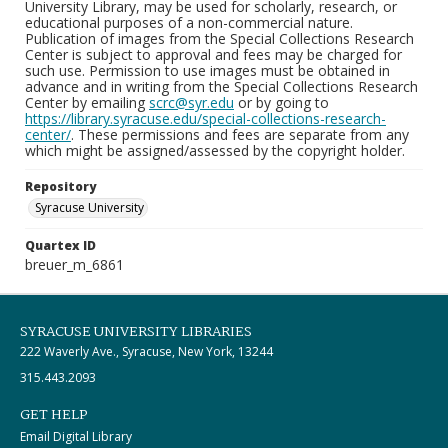
University Library, may be used for scholarly, research, or
educational purposes of a non-commercial nature.
Publication of images from the Special Collections Research
Center is subject to approval and fees may be charged for
such use. Permission to use images must be obtained in
advance and in writing from the Special Collections Research
Center by emailing
scrc@syr.edu
or by going to
https://library.syracuse.edu/special-collections-research-
center/
. These permissions and fees are separate from any
which might be assigned/assessed by the copyright holder.
Repository
Syracuse University
Quartex ID
breuer_m_6861
SYRACUSE UNIVERSITY LIBRARIES
222 Waverly Ave., Syracuse, New York, 13244
315.443.2093
GET HELP
Email Digital Library