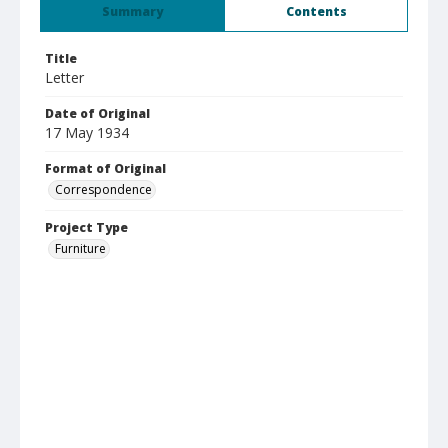
Summary
Contents
Title
Letter
Date of Original
17 May 1934
Format of Original
Correspondence
Project Type
Furniture