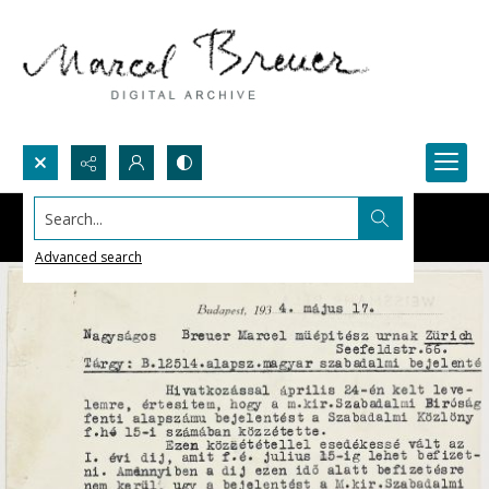
Search...
Advanced search