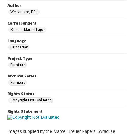
Author
Weissmahr, Béla
Correspondent
Breuer, Marcel Lajos
Language
Hungarian
Project Type
Furniture
Archival Series
Furniture
Rights Status
Copyright Not Evaluated
Rights Statement
Images supplied by the Marcel Breuer Papers, Syracuse