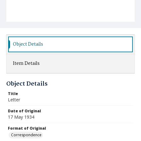
Object Details
Item Details
Object Details
Title
Letter
Date of Original
17 May 1934
Format of Original
Correspondence