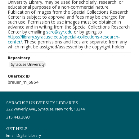
University Library, may be used for scholarly, research, or
educational purposes of a non-commercial nature.
Publication of images from the Special Collections Research
Center is subject to approval and fees may be charged for
such use. Permission to use images must be obtained in
advance and in writing from the Special Collections Research
Center by emailing
scrc@syr.edu
or by going to
https://library.syracuse.edu/special-collections-research-
center/
. These permissions and fees are separate from any
which might be assigned/assessed by the copyright holder.
Repository
Syracuse University
Quartex ID
breuer_m_6864
SYRACUSE UNIVERSITY LIBRARIES
222 Waverly Ave., Syracuse, New York, 13244
315.443.2093
GET HELP
Email Digital Library