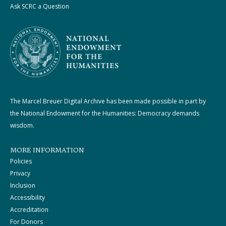
Ask SCRC a Question
The Marcel Breuer Digital Archive has been made possible in part by
the National Endowment for the Humanities: Democracy demands
wisdom.
MORE INFORMATION
Policies
Privacy
Inclusion
Accessibility
Accreditation
For Donors