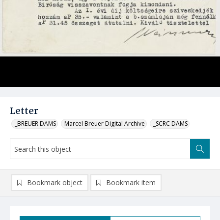
Letter
_BREUER DAMS
Marcel Breuer Digital Archive
_SCRC DAMS
Bookmark object
Bookmark item