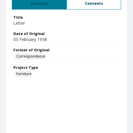
Summary
Contents
Title
Letter
Date of Original
05 February 1938
Format of Original
Correspondence
Project Type
Furniture