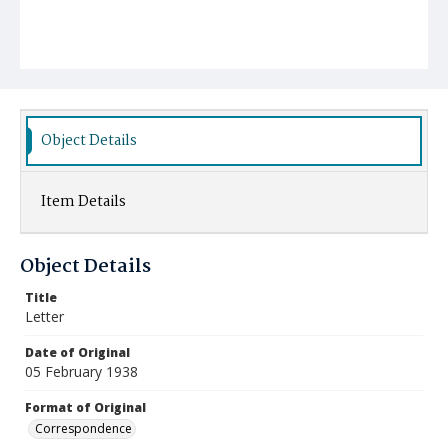
Object Details
Item Details
Object Details
Title
Letter
Date of Original
05 February 1938
Format of Original
Correspondence