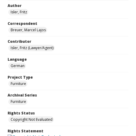
Author
Isler, Fritz
Correspondent
Breuer, Marcel Lajos
Contributor
Isler, Fritz (Lawyer/Agent)
Language
German
Project Type
Furniture
Archival Series
Furniture
Rights Status
Copyright Not Evaluated
Rights Statement