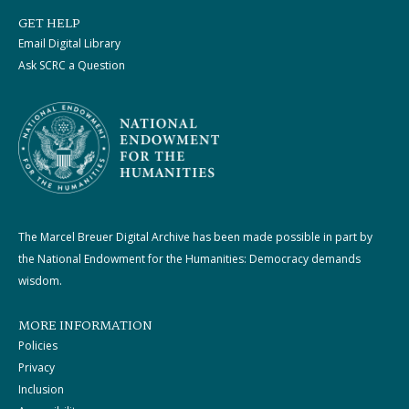
GET HELP
Email Digital Library
Ask SCRC a Question
The Marcel Breuer Digital Archive has been made possible in part by
the National Endowment for the Humanities: Democracy demands
wisdom.
MORE INFORMATION
Policies
Privacy
Inclusion