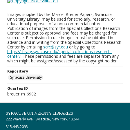
Images supplied by the Marcel Breuer Papers, Syracuse
University Library, may be used for scholarly, research, or
educational purposes of a non-commercial nature.
Publication of images from the Special Collections Research
Center is subject to approval and fees may be charged for
such use. Permission to use images must be obtained in
advance and in writing from the Special Collections Research
Center by emailing
scrc@syr.edu
or by going to
https://library.syracuse.edu/special-collections-research-
center/
. These permissions and fees are separate from any
which might be assigned/assessed by the copyright holder.
Repository
Syracuse University
Quartex ID
breuer_m_6902
SYRACUSE UNIVERSITY LIBRARIES
222 Waverly Ave., Syracuse, New York, 13244
315.443.2093