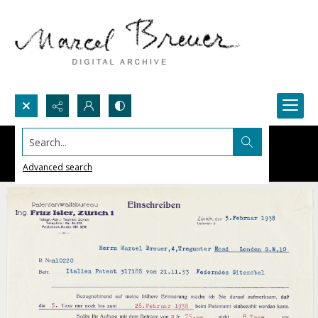
Search...
Advanced search