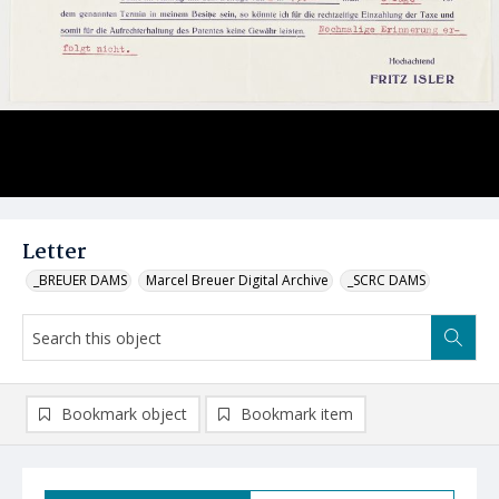
Letter
_BREUER DAMS
Marcel Breuer Digital Archive
_SCRC DAMS
Bookmark object
Bookmark item